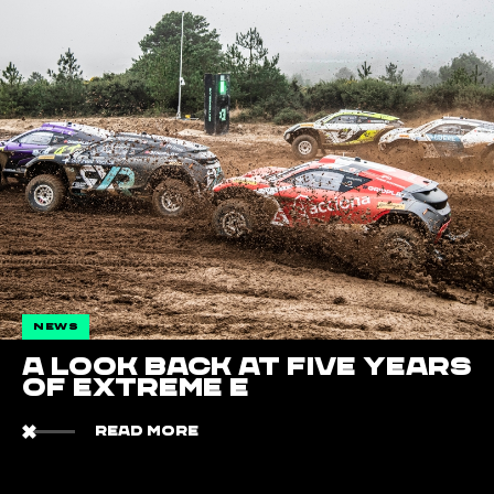
NEWS
A Look Back at Five Years
of Extreme E
READ MORE