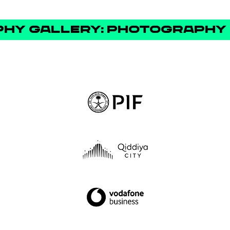
Y GALLERY: PHOTOGRAPHY 