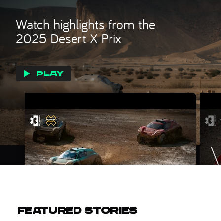
Watch highlights from the
2025 Desert X Prix
PLAY
FEATURED STORIES