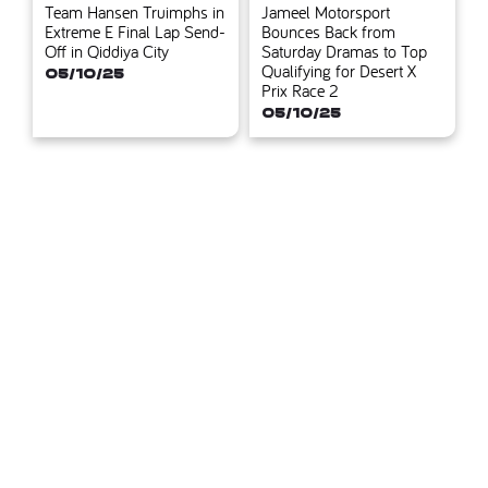
Team Hansen Truimphs in
Jameel Motorsport
Extreme E Final Lap Send-
Bounces Back from
Off in Qiddiya City
Saturday Dramas to Top
Qualifying for Desert X
05/10/25
Prix Race 2
05/10/25