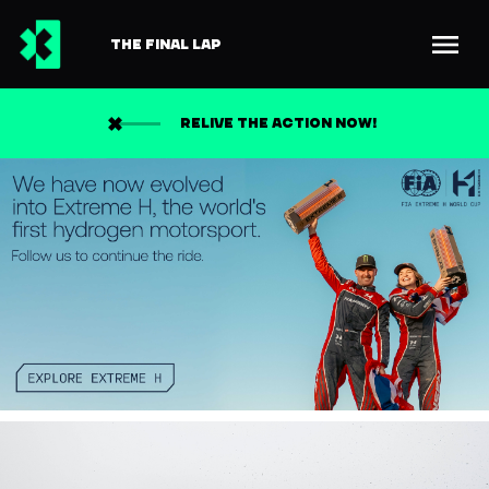
THE FINAL LAP
RELIVE THE ACTION NOW!