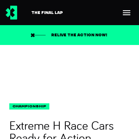
THE FINAL LAP
Back to news
Search
RELIVE THE ACTION NOW!
Extreme H Race Cars
Ready for Action