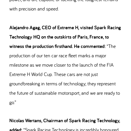
with precision and speed.
Alejandro Agag, CEO of Extreme H, visited Spark Racing
Technology HQ on the outskirts of Paris, France, to
witness the production firsthand. He commented:
“The
production of our ten car race fleet marks a major
milestone as we move closer to the launch of the FIA
Extreme H World Cup. These cars are not just
groundbreaking in terms of technology; they represent
the future of sustainable motorsport, and we are ready to
go.”
Nicolas Wertans, Chairman of Spark Racing Technology,
added:
“Spark Racing Technology is incredibly honoured