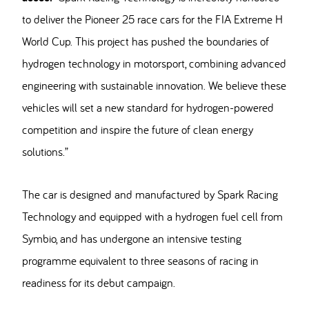
to deliver the Pioneer 25 race cars for the FIA Extreme H
World Cup. This project has pushed the boundaries of
hydrogen technology in motorsport, combining advanced
engineering with sustainable innovation. We believe these
vehicles will set a new standard for hydrogen-powered
competition and inspire the future of clean energy
solutions.”
The car is designed and manufactured by Spark Racing
Technology and equipped with a hydrogen fuel cell from
Symbio, and has undergone an intensive testing
programme equivalent to three seasons of racing in
readiness for its debut campaign.