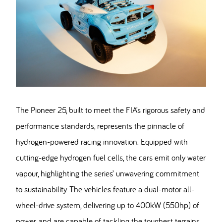
The Pioneer 25, built to meet the FIA’s rigorous safety and
performance standards, represents the pinnacle of
hydrogen-powered racing innovation. Equipped with
cutting-edge hydrogen fuel cells, the cars emit only water
vapour, highlighting the series’ unwavering commitment
to sustainability. The vehicles feature a dual-motor all-
wheel-drive system, delivering up to 400kW (550hp) of
power, and are capable of tackling the toughest terrains