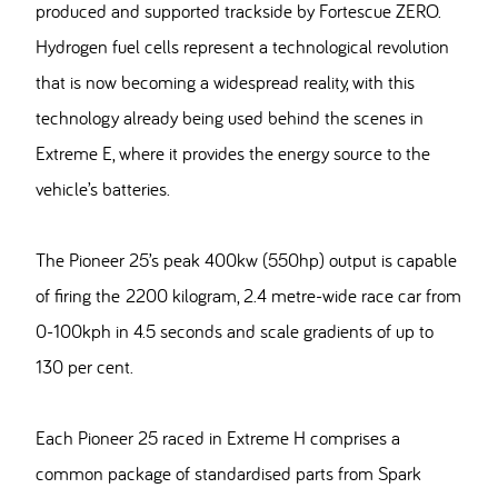
produced and supported trackside by Fortescue ZERO.
Hydrogen fuel cells represent a technological revolution
that is now becoming a widespread reality, with this
technology already being used behind the scenes in
Extreme E, where it provides the energy source to the
vehicle’s batteries.
The Pioneer 25’s peak 400kw (550hp) output is capable
of firing the 2200 kilogram, 2.4 metre-wide race car from
0-100kph in 4.5 seconds and scale gradients of up to
130 per cent.
Each Pioneer 25 raced in Extreme H comprises a
common package of standardised parts from Spark