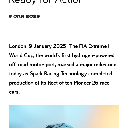
9 Jan 2025
London, 9 January 2025: The FIA Extreme H
World Cup, the world’s first hydrogen-powered
off-road motorsport, marked a major milestone
today as Spark Racing Technology completed
production of its fleet of ten Pioneer 25 race
cars.