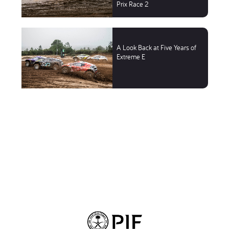
Prix Race 2
A Look Back at Five Years of
Extreme E