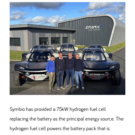
Symbio has provided a 75kW hydrogen fuel cell
replacing the battery as the principal energy source. The
hydrogen fuel cell powers the battery pack that is