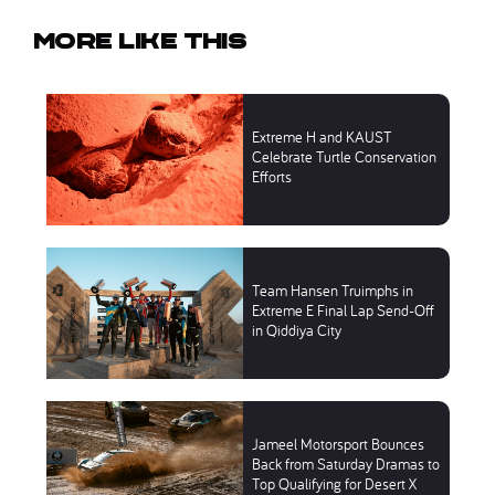
More like this
Extreme H and KAUST
Celebrate Turtle Conservation
Efforts
Team Hansen Truimphs in
Extreme E Final Lap Send-Off
in Qiddiya City
Jameel Motorsport Bounces
Back from Saturday Dramas to
Top Qualifying for Desert X