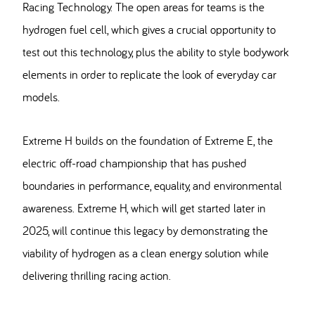
Racing Technology. The open areas for teams is the
hydrogen fuel cell, which gives a crucial opportunity to
test out this technology, plus the ability to style bodywork
elements in order to replicate the look of everyday car
models.
Extreme H builds on the foundation of Extreme E, the
electric off-road championship that has pushed
boundaries in performance, equality, and environmental
awareness. Extreme H, which will get started later in
2025, will continue this legacy by demonstrating the
viability of hydrogen as a clean energy solution while
delivering thrilling racing action.