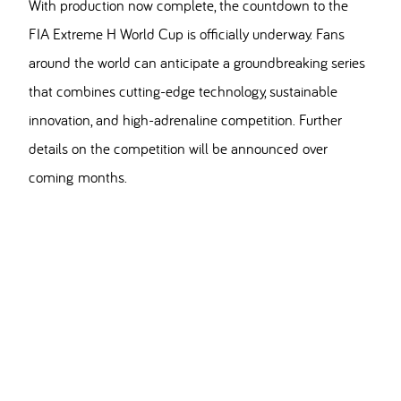
With production now complete, the countdown to the
FIA Extreme H World Cup is officially underway. Fans
around the world can anticipate a groundbreaking series
that combines cutting-edge technology, sustainable
innovation, and high-adrenaline competition. Further
details on the competition will be announced over
coming months.