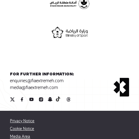
For further information:
enquiries@fiaextremeh.com
media@fiaextremeh.com
Privacy Notice
Cookie Notice
Media Area