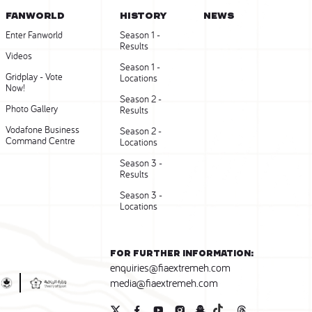
FANWORLD
HISTORY
NEWS
Enter Fanworld
Season 1 -
Results
Videos
Season 1 -
Gridplay - Vote
Locations
Now!
Season 2 -
Photo Gallery
Results
Vodafone Business
Season 2 -
Command Centre
Locations
Season 3 -
Results
Season 3 -
Locations
For further information:
enquiries@fiaextremeh.com
media@fiaextremeh.com