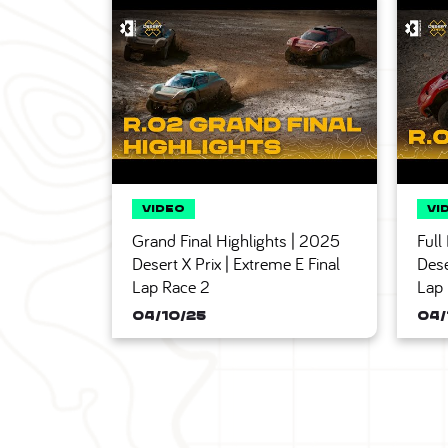
Grand Final Highlights | 2025
Full
Desert X Prix | Extreme E Final
Dese
Lap Race 2
Lap
04/10/25
04/