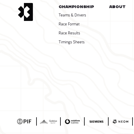
CHAMPIONSHIP
About
Teams & Drivers
Race Format
Race Results
Timings Sheets