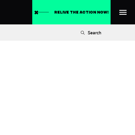
RELIVE THE ACTION NOW!
Search