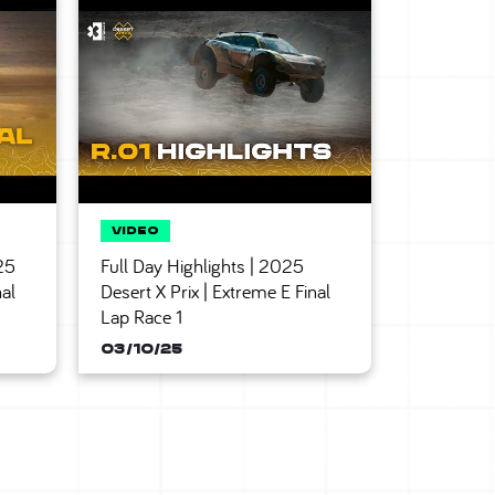
25
Full Day Highlights | 2025
nal
Desert X Prix | Extreme E Final
Lap Race 1
03/10/25