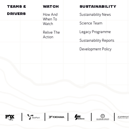
Teams &
WATCH
SUSTAINABILITY
Drivers
How And
Sustainability News
When To
Science Team
Watch
Legacy Programme
Relive The
Action
Sustainability Reports
Development Policy