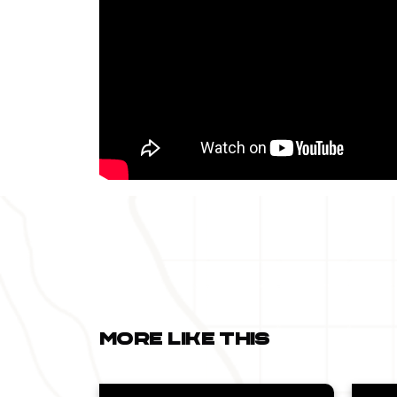
More like this