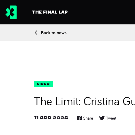
THE FINAL LAP
Back to news
The Limit: Cristina Gu
11 Apr 2024