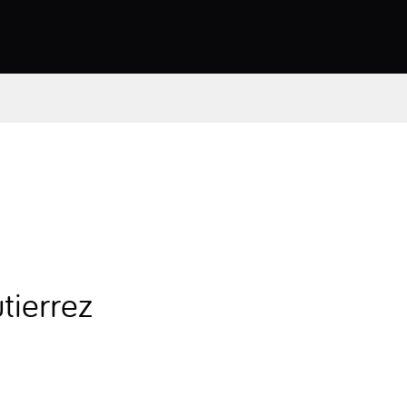
tierrez