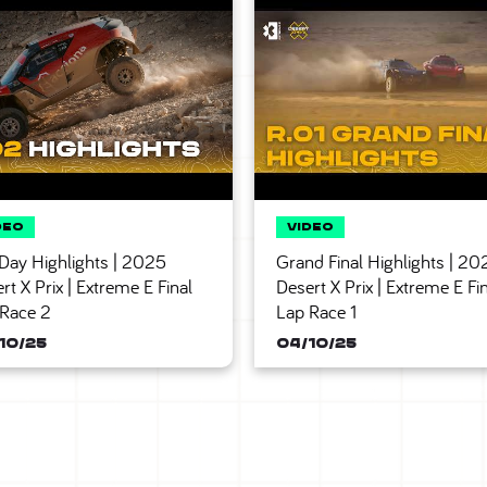
 Day Highlights | 2025
Grand Final Highlights | 20
rt X Prix | Extreme E Final
Desert X Prix | Extreme E Fi
 Race 2
Lap Race 1
10/25
04/10/25