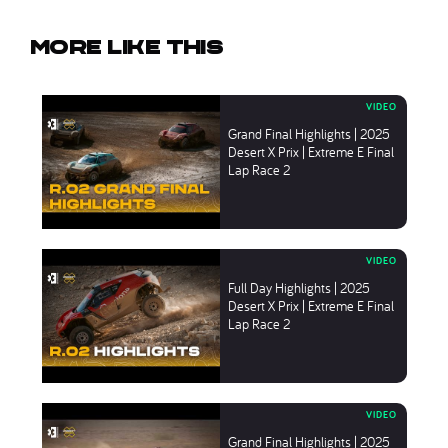
More like this
Grand Final Highlights | 2025
Desert X Prix | Extreme E Final
Lap Race 2
Full Day Highlights | 2025
Desert X Prix | Extreme E Final
Lap Race 2
Grand Final Highlights | 2025