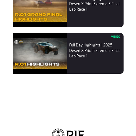
Desert X Prix | Extreme E Final
Lap Race 1
Full Day Highlights | 2025
Desert X Prix | Extreme E Final
Lap Race 1