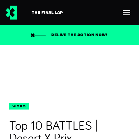
THE FINAL LAP
Back to news
Search
RELIVE THE ACTION NOW!
Top 10 BATTLES |
Desert X Prix