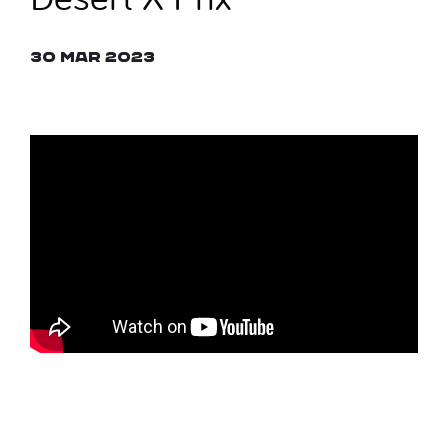
30 Mar 2023