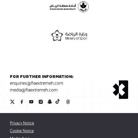
For further information:
enquiries@fiaextremeh.com
media@fiaextremeh.com
Privacy Notice
Cookie Notice