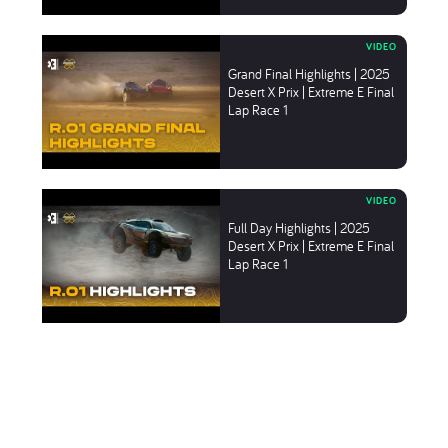
Grand Final Highlights | 2025
Desert X Prix | Extreme E Final
Lap Race 1
Full Day Highlights | 2025
Desert X Prix | Extreme E Final
Lap Race 1