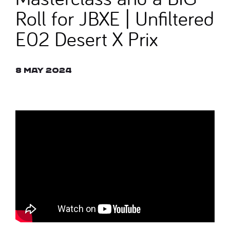
Roll for JBXE | Unfiltered
E02 Desert X Prix
8 May 2024