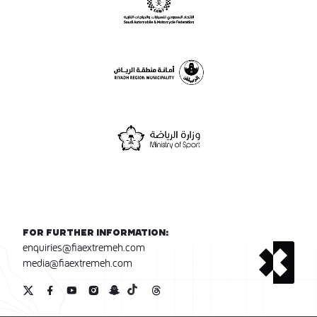
For further information:
enquiries@fiaextremeh.com
media@fiaextremeh.com