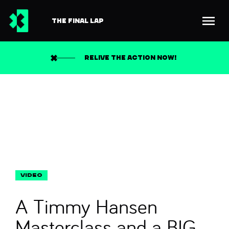
THE FINAL LAP
Back to news
Search
RELIVE THE ACTION NOW!
A Timmy Hansen
Masterclass and a BIG