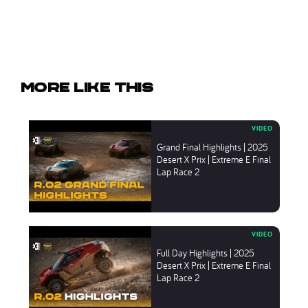
More like this
Grand Final Highlights | 2025
Desert X Prix | Extreme E Final
Lap Race 2
Full Day Highlights | 2025
Desert X Prix | Extreme E Final
Lap Race 2