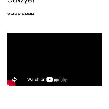
9 Apr 2024