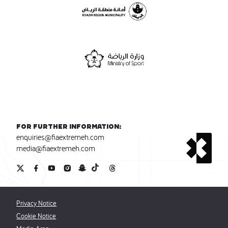
For further information:
enquiries@fiaextremeh.com
media@fiaextremeh.com
Privacy Notice
Cookie Notice