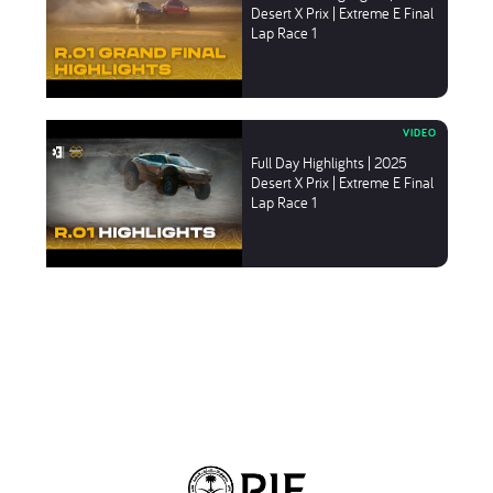
Desert X Prix | Extreme E Final
Lap Race 1
Full Day Highlights | 2025
Desert X Prix | Extreme E Final
Lap Race 1