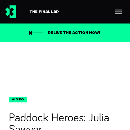
THE FINAL LAP
Back to news
Search
RELIVE THE ACTION NOW!
Paddock Heroes: Julia
Sawyer