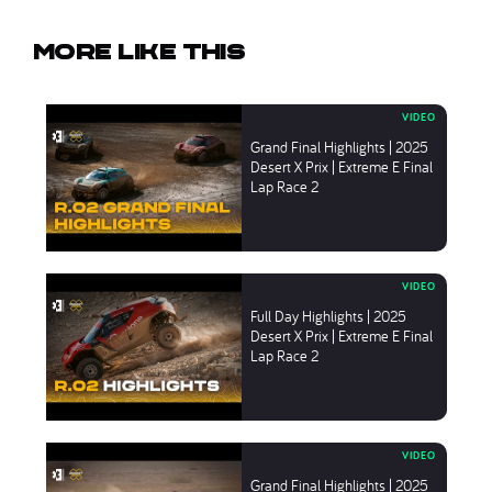
More like this
Grand Final Highlights | 2025
Desert X Prix | Extreme E Final
Lap Race 2
Full Day Highlights | 2025
Desert X Prix | Extreme E Final
Lap Race 2
Grand Final Highlights | 2025