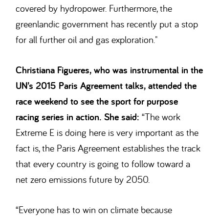
covered by hydropower. Furthermore, the
greenlandic government has recently put a stop
for all further oil and gas exploration."
Christiana Figueres, who was instrumental in the
UN’s 2015 Paris Agreement talks, attended the
race weekend to see the sport for purpose
racing series in action.
She
said:
“The work
Extreme E is doing here is very important as the
fact is, the Paris Agreement establishes the track
that every country is going to follow toward a
net zero emissions future by 2050.
“Everyone has to win on climate because