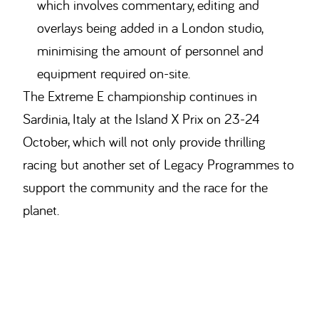
which involves commentary, editing and
overlays being added in a London studio,
minimising the amount of personnel and
equipment required on-site.
The Extreme E championship continues in
Sardinia, Italy at the Island X Prix on 23-24
October, which will not only provide thrilling
racing but another set of Legacy Programmes to
support the community and the race for the
planet.