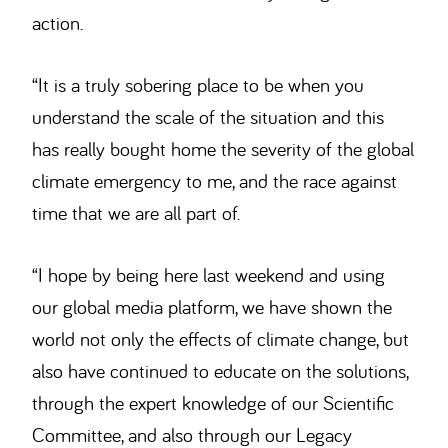
action.
“It is a truly sobering place to be when you
understand the scale of the situation and this
has really bought home the severity of the global
climate emergency to me, and the race against
time that we are all part of.
“I hope by being here last weekend and using
our global media platform, we have shown the
world not only the effects of climate change, but
also have continued to educate on the solutions,
through the expert knowledge of our Scientific
Committee, and also through our Legacy