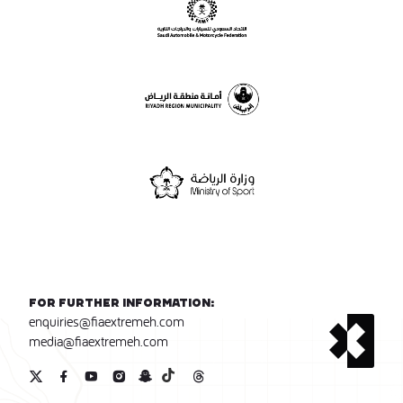
For further information:
enquiries@fiaextremeh.com
media@fiaextremeh.com