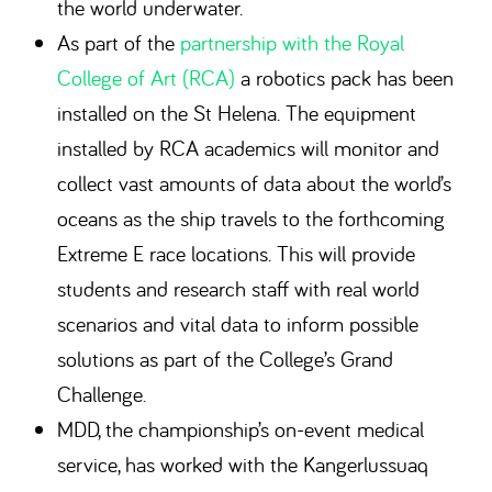
the world underwater.
As part of the
partnership with the Royal
College of Art (RCA)
a robotics pack has been
installed on the St Helena. The equipment
installed by RCA academics will monitor and
collect vast amounts of data about the world’s
oceans as the ship travels to the forthcoming
Extreme E race locations. This will provide
students and research staff with real world
scenarios and vital data to inform possible
solutions as part of the College’s Grand
Challenge.
MDD, the championship’s on-event medical
service, has worked with the Kangerlussuaq