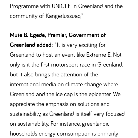
Programme with UNICEF in Greenland and the
community of Kangerlussuaq.”
Mute B. Egede, Premier, Government of
Greenland added:
"It is very exciting for
Greenland to host an event like Extreme E. Not
only is it the first motorsport race in Greenland,
but it also brings the attention of the
international media on climate change where
Greenland and the ice cap is the epicenter. We
appreciate the emphasis on solutions and
sustainability, as Greenland is itself very focused
on sustainability. For instance, greenlandic
households energy comsumption is primarily