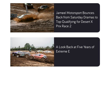
Jameel Motorsport Bounces
Back from Saturday Dramas to
Top Qualifying for Desert X
Prix Race 2
A Look Back at Five Years of
Extreme E