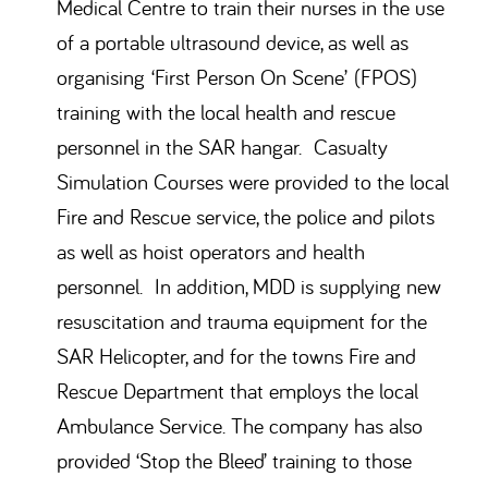
Medical Centre to train their nurses in the use
of a portable ultrasound device, as well as
organising ‘First Person On Scene’ (FPOS)
training with the local health and rescue
personnel in the SAR hangar. Casualty
Simulation Courses were provided to the local
Fire and Rescue service, the police and pilots
as well as hoist operators and health
personnel. In addition, MDD is supplying new
resuscitation and trauma equipment for the
SAR Helicopter, and for the towns Fire and
Rescue Department that employs the local
Ambulance Service. The company has also
provided ‘Stop the Bleed’ training to those