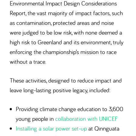
Environmental Impact Design Considerations
Report, the vast majority of impact factors, such
as contamination, protected areas and noise
were judged to be low risk, with none deemed a
high risk to Greenland and its environment, truly
enforcing the championship’s mission to race
without a trace.
These activities, designed to reduce impact and
leave long-lasting positive legacy, included:
Providing climate change education to 3,600
young people in
collaboration with UNICEF
Installing a solar power set-up
at Qinnguata