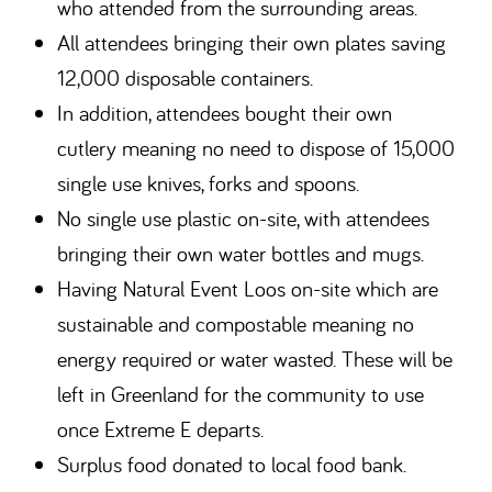
who attended from the surrounding areas.
All attendees bringing their own plates saving
12,000 disposable containers.
In addition, attendees bought their own
cutlery meaning no need to dispose of 15,000
single use knives, forks and spoons.
No single use plastic on-site, with attendees
bringing their own water bottles and mugs.
Having Natural Event Loos on-site which are
sustainable and compostable meaning no
energy required or water wasted. These will be
left in Greenland for the community to use
once Extreme E departs.
Surplus food donated to local food bank.