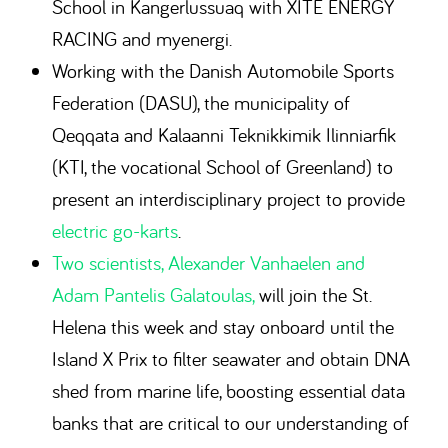
School in Kangerlussuaq with XITE ENERGY
RACING and myenergi.
Working with the Danish Automobile Sports
Federation (DASU), the municipality of
Qeqqata and Kalaanni Teknikkimik Ilinniarfik
(KTI, the vocational School of Greenland) to
present an interdisciplinary project to provide
electric go-karts
.
Two scientists, Alexander Vanhaelen and
Adam Pantelis Galatoulas,
will join the St.
Helena this week and stay onboard until the
Island X Prix to filter seawater and obtain DNA
shed from marine life, boosting essential data
banks that are critical to our understanding of