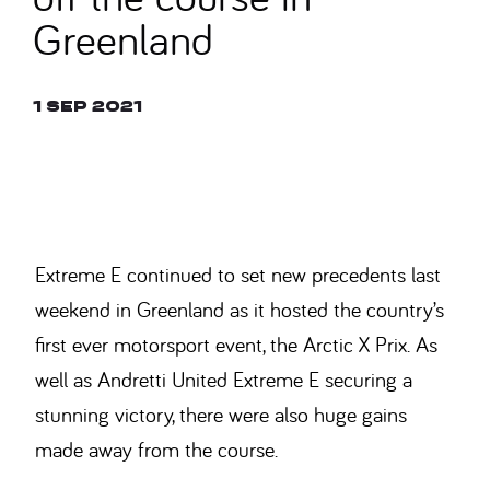
Greenland
1 Sep 2021
© SAM BAGNALL
Extreme E continued to set new precedents last
weekend in Greenland as it hosted the country’s
first ever motorsport event, the Arctic X Prix. As
well as Andretti United Extreme E securing a
stunning victory, there were also huge gains
made away from the course.