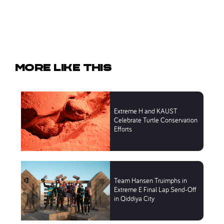
More like this
Extreme H and KAUST
Celebrate Turtle Conservation
Efforts
Team Hansen Truimphs in
Extreme E Final Lap Send-Off
in Qiddiya City