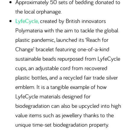
Approximately 50 sets of bedding donated to
the local orphanage.
LyfeCycle,
created by British innovators
Polymateria with the aim to tackle the global
plastic pandemic, launched its ‘Reach for
Change’ bracelet featuring one-of-a-kind
sustainable beads repurposed from LyfeCycle
cups, an adjustable cord from recovered
plastic bottles, and a recycled fair trade silver
emblem. It is a tangible example of how
LyfeCycle materials designed for
biodegradation can also be upcycled into high
value items such as jewellery thanks to the
unique time-set biodegradation property.