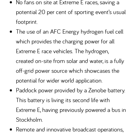
No fans on site at Extreme E races, saving a
potential 20 per cent of sporting event’s usual
footprint.
The use of an AFC Energy hydrogen fuel cell
which provides the charging power for all
Extreme E race vehicles. The hydrogen,
created on-site from solar and water, is a fully
off-grid power source which showcases the
potential for wider world application.
Paddock power provided by a Zenobe battery.
This battery is living its second life with
Extreme E, having previously powered a bus in
Stockholm.
Remote and innovative broadcast operations,