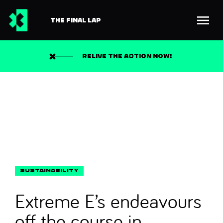
THE FINAL LAP
Back to news
Search
RELIVE THE ACTION NOW!
Extreme E’s endeavours
off the course in