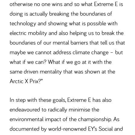
otherwise no one wins and so what Extreme E is
doing is actually breaking the boundaries of
technology and showing what is possible with
electric mobility and also helping us to break the
boundaries of our mental barriers that tell us that
maybe we cannot address climate change – but
what if we can? What if we go at it with the
same driven mentality that was shown at the
Arctic X Prix?”
In step with these goals, Extreme E has also
endeavoured to radically minimise the
environmental impact of the championship. As
documented by world-renowned EY’s Social and