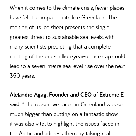
When it comes to the climate crisis, fewer places
have felt the impact quite like Greenland. The
melting of its ice sheet presents the single
greatest threat to sustainable sea levels, with
many scientists predicting that a complete
melting of the one-million-year-old ice cap could
lead to a seven-metre sea level rise over the next
350 years.
Alejandro Agag, Founder and CEO of Extreme E
said:
“The reason we raced in Greenland was so
much bigger than putting on a fantastic show –
it was also vital to highlight the issues faced in
the Arctic and address them by taking real