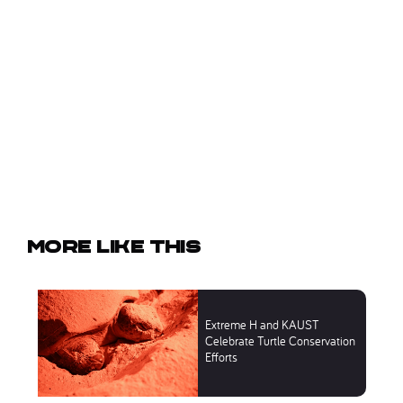
More like this
Extreme H and KAUST
Celebrate Turtle Conservation
Efforts