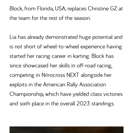
Block, from Florida, USA, replaces Christine GZ at
the team for the rest of the season.
Lia has already demonstrated huge potential and
is not short of wheel-to-wheel experience having
started her racing career in karting. Block has
since showcased her skills in off-road racing,
competing in Nitrocross NEXT alongside her
exploits in the American Rally Association
Championship, which have yielded class victories
and sixth place in the overall 2023 standings.