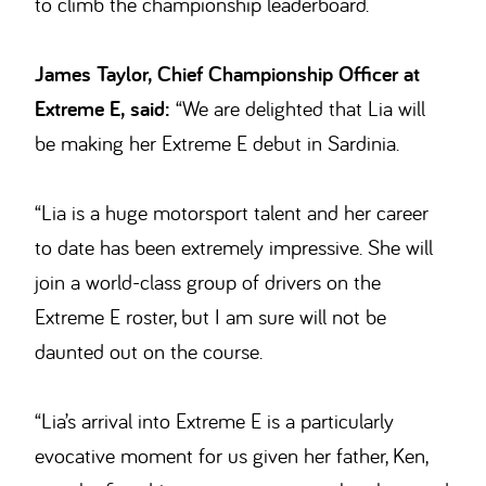
to climb the championship leaderboard.
James Taylor, Chief Championship Officer at
Extreme E, said:
“We are delighted that Lia will
be making her Extreme E debut in Sardinia.
“Lia is a huge motorsport talent and her career
to date has been extremely impressive. She will
join a world-class group of drivers on the
Extreme E roster, but I am sure will not be
daunted out on the course.
“Lia’s arrival into Extreme E is a particularly
evocative moment for us given her father, Ken,