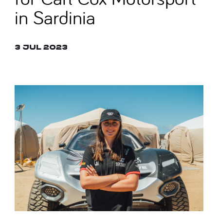
in Sardinia
3 Jul 2023