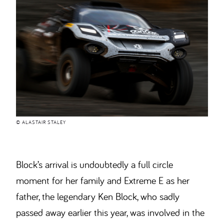
© ALASTAIR STALEY
Block’s arrival is undoubtedly a full circle
moment for her family and Extreme E as her
father, the legendary Ken Block, who sadly
passed away earlier this year, was involved in the