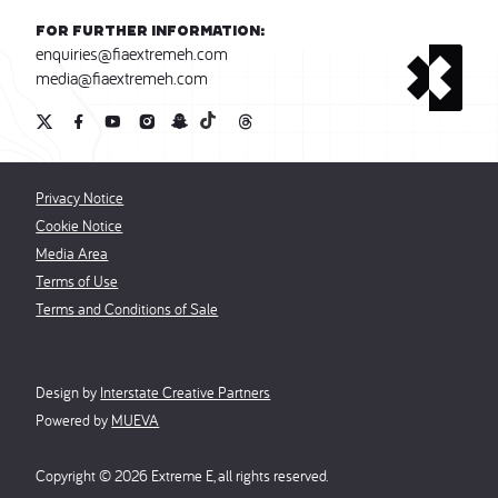
For further information:
enquiries@fiaextremeh.com
media@fiaextremeh.com
Privacy Notice
Cookie Notice
Media Area
Terms of Use
Terms and Conditions of Sale
Design by
Interstate Creative Partners
Powered by
MUEVA
Copyright ©
2026
Extreme E, all rights reserved.