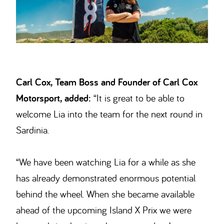
Carl Cox, Team Boss and Founder of Carl Cox
Motorsport, added:
“It is great to be able to
welcome Lia into the team for the next round in
Sardinia.
“We have been watching Lia for a while as she
has already demonstrated enormous potential
behind the wheel. When she became available
ahead of the upcoming Island X Prix we were