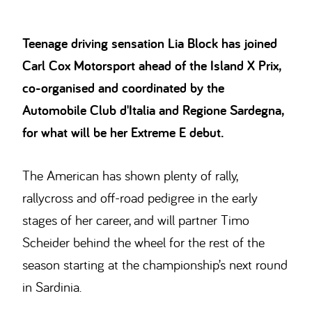
Teenage driving sensation Lia Block has joined
Carl Cox Motorsport ahead of the Island X Prix,
co-organised and coordinated by the
Automobile Club d'Italia and Regione Sardegna,
for what will be her Extreme E debut.
The American has shown plenty of rally,
rallycross and off-road pedigree in the early
stages of her career, and will partner Timo
Scheider behind the wheel for the rest of the
season starting at the championship’s next round
in Sardinia.