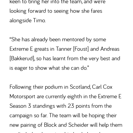
keen to bring her into the team, and we’re
looking forward to seeing how she fares
alongside Timo.
“She has already been mentored by some
Extreme E greats in Tanner [Foust] and Andreas
[Bakkerud], so has learnt from the very best and
is eager to show what she can do.”
Following their podium in Scotland, Carl Cox
Motorsport are currently eighth in the Extreme E
Season 3 standings with 23 points from the
campaign so far. The team will be hoping their
new pairing of Block and Scheider will help them