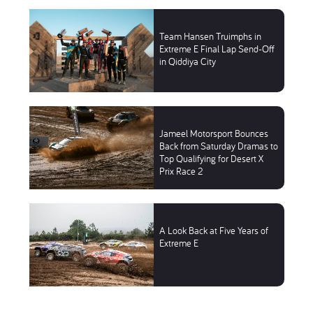
Team Hansen Truimphs in
Extreme E Final Lap Send-Off
in Qiddiya City
Jameel Motorsport Bounces
Back from Saturday Dramas to
Top Qualifying for Desert X
Prix Race 2
A Look Back at Five Years of
Extreme E