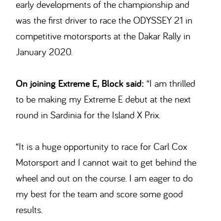
early developments of the championship and
was the first driver to race the ODYSSEY 21 in
competitive motorsports at the Dakar Rally in
January 2020.
On joining Extreme E, Block said:
“I am thrilled
to be making my Extreme E debut at the next
round in Sardinia for the Island X Prix.
“It is a huge opportunity to race for Carl Cox
Motorsport and I cannot wait to get behind the
wheel and out on the course. I am eager to do
my best for the team and score some good
results.