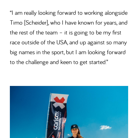
“I am really looking forward to working alongside
Timo [Scheider], who I have known for years, and
the rest of the team – it is going to be my first
race outside of the USA, and up against so many
big names in the sport, but I am looking forward
to the challenge and keen to get started.”