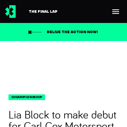
THE FINAL LAP
Back to news
Search
RELIVE THE ACTION NOW!
Lia Block to make debut
for Carl Cox Motorsport