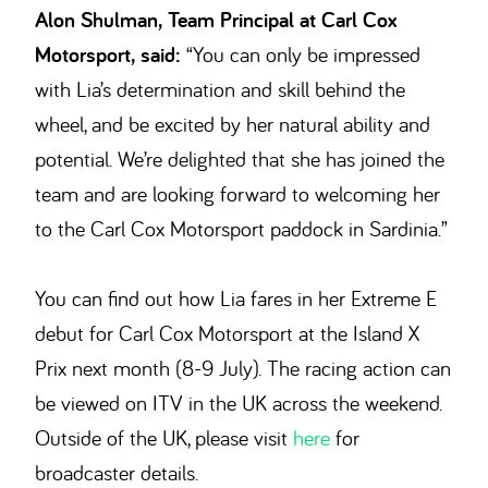
Alon Shulman, Team Principal at Carl Cox
Motorsport, said:
“You can only be impressed
with Lia’s determination and skill behind the
wheel, and be excited by her natural ability and
potential. We’re delighted that she has joined the
team and are looking forward to welcoming her
to the Carl Cox Motorsport paddock in Sardinia.”
You can find out how Lia fares in her Extreme E
debut for Carl Cox Motorsport at the Island X
Prix next month (8-9 July). The racing action can
be viewed on ITV in the UK across the weekend.
Outside of the UK, please visit
here
for
broadcaster details.