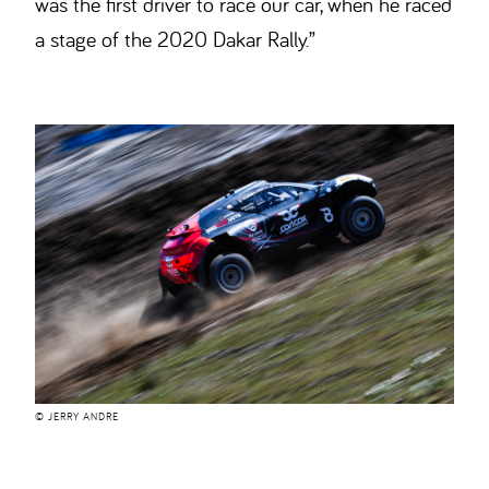
was the first driver to race our car, when he raced
a stage of the 2020 Dakar Rally.”
© JERRY ANDRE