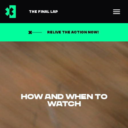
THE FINAL LAP
RELIVE THE ACTION NOW!
HOW AND WHEN TO
WATCH