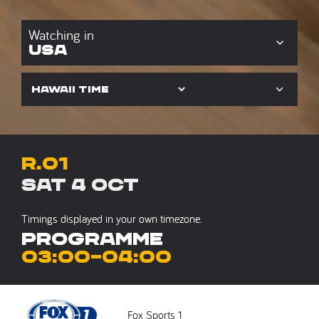
USA
R.01
Sat 4 Oct
Timings displayed in your own timezone.
Programme
03:00
–
04:00
Fox Sports 1