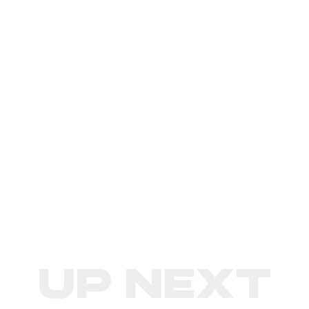
UP NEXT