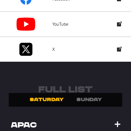
YouTube
X
FULL LIST
SATURDAY
SUNDAY
APAC