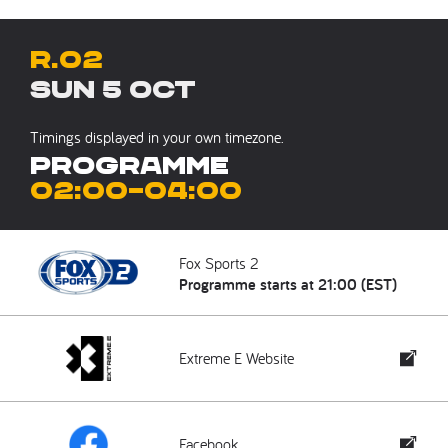
R.02
Sun 5 Oct
Timings displayed in your own timezone.
Programme
02:00
–
04:00
Fox Sports 2
Programme starts at 21:00 (EST)
Extreme E Website
Facebook