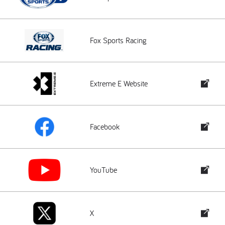
Fox Sports Racing
Extreme E Website
Facebook
YouTube
X