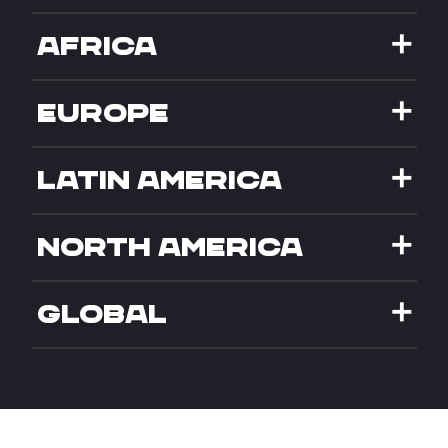
AFRICA
EUROPE
LATIN AMERICA
NORTH AMERICA
GLOBAL