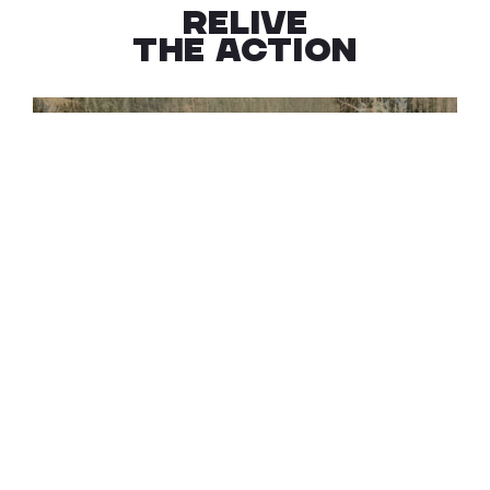
RELIVE
THE ACTION
EXPLORE