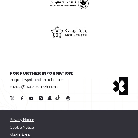
For further information:
enquiries@fiaextremeh.com
media@fiaextremeh.com
Privacy Notice
Cookie Notice
Media Area