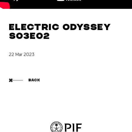
Electric Odyssey
S03E02
22 Mar 2023
BACK