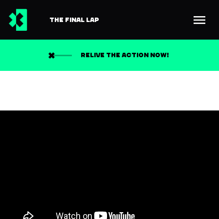
THE FINAL LAP
RELIVE THE ACTION NOW!