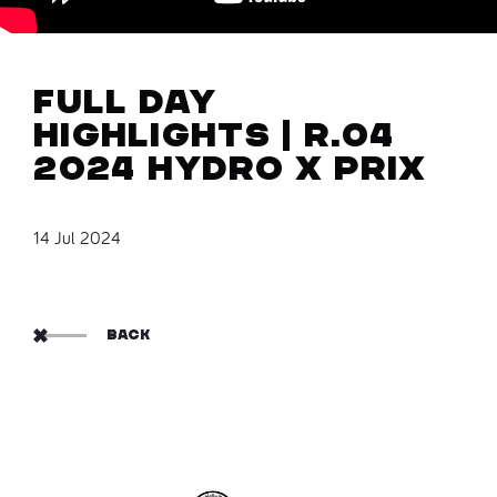
Full Day
Highlights | R.04
2024 Hydro X Prix
14 Jul 2024
BACK