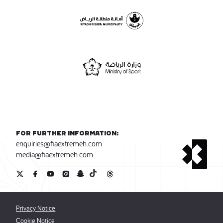
For further information:
enquiries@fiaextremeh.com
media@fiaextremeh.com
Privacy Notice
Cookie Notice