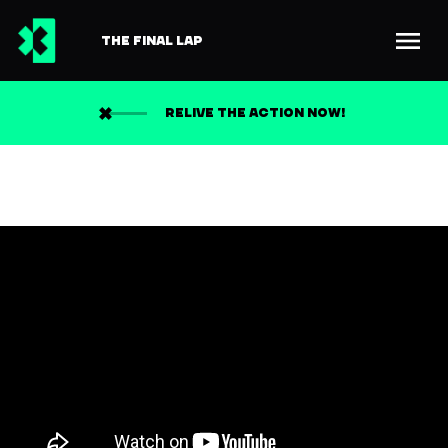
THE FINAL LAP
RELIVE THE ACTION NOW!