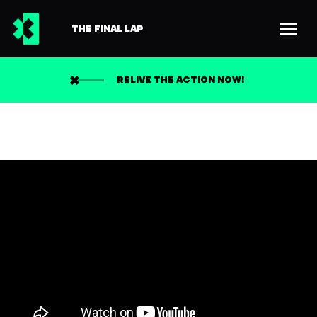
THE FINAL LAP
RELIVE THE ACTION NOW!