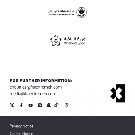
For further information:
enquiries@fiaextremeh.com
media@fiaextremeh.com
Privacy Notice
Cookie Notice