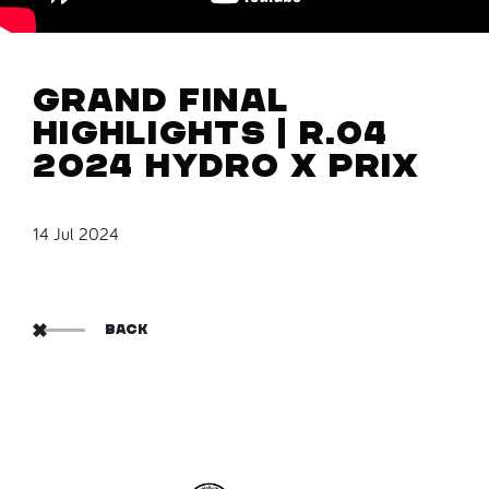
Grand Final
Highlights | R.04
2024 Hydro X Prix
14 Jul 2024
BACK