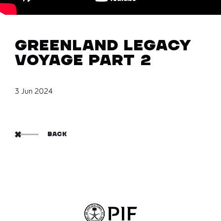
Greenland Legacy
Voyage Part 2
3 Jun 2024
BACK