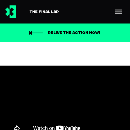
THE FINAL LAP
RELIVE THE ACTION NOW!