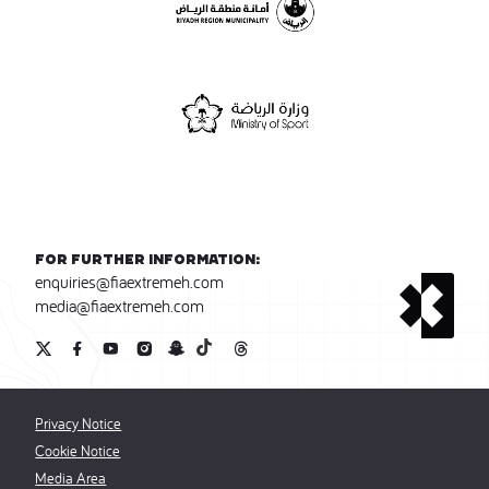
For further information:
enquiries@fiaextremeh.com
media@fiaextremeh.com
Privacy Notice
Cookie Notice
Media Area