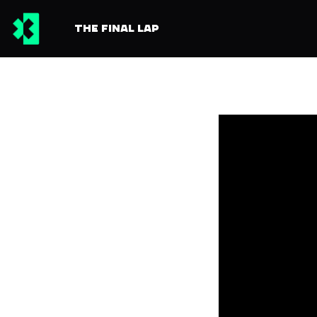
THE FINAL LAP