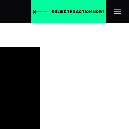
RELIVE THE ACTION NOW!