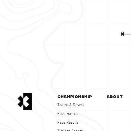
CHAMPIONSHIP
About
Teams & Drivers
Race Format
Race Results