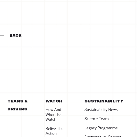
BACK
Teams &
WATCH
SUSTAINABILITY
Drivers
How And
Sustainability News
When To
Science Team
Watch
Legacy Programme
Relive The
Action