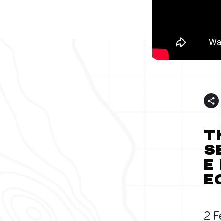
T
s
E
E
2 F