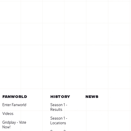
FANWORLD
HISTORY
NEWS
Enter Fanworld
Season 1 -
Results
Videos
Season 1 -
Gridplay - Vote
Locations
Now!