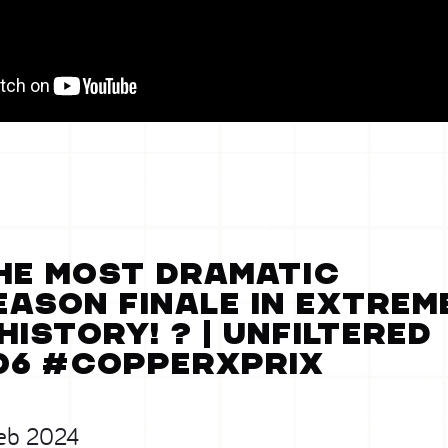
he MOST DRAMATIC
eason finale in Extrem
 history! ? | Unfiltered
06 #CopperXPrix
eb 2024