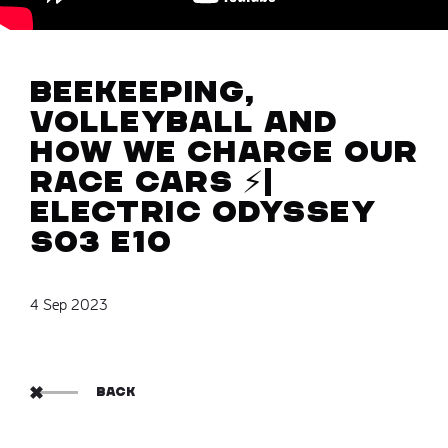
Beekeeping,
volleyball and
how we charge our
race cars ⚡️|
Electric Odyssey
S03 E10
4 Sep 2023
BACK