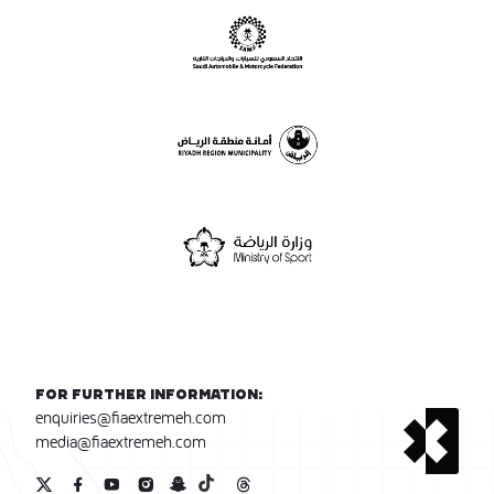
For further information:
enquiries@fiaextremeh.com
media@fiaextremeh.com