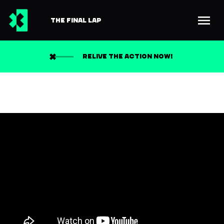
THE FINAL LAP
RELIVE THE ACTION NOW!