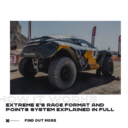
HOW IT WORKS
EXTREME E’S RACE FORMAT AND
POINTS SYSTEM EXPLAINED IN FULL
FIND OUT MORE