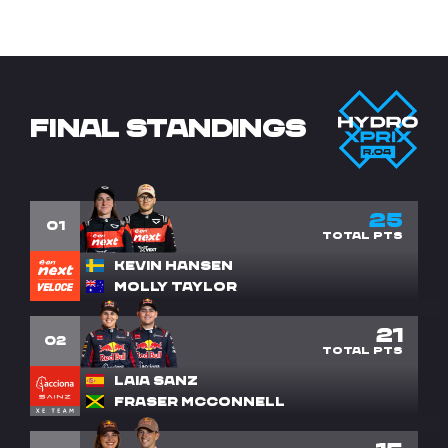
FINAL STANDINGS
25
1
Kevin Hansen
Molly Taylor
21
2
Laia Sanz
Fraser McConnell