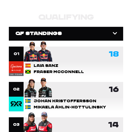
QUALIFYING
QF STANDINGS
18
1
Laia Sanz
Fraser McConnell
16
2
Johan Kristoffersson
Mikaela Åhlin-Kottulinsky
14
3