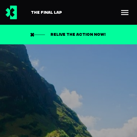
THE FINAL LAP
RELIVE THE ACTION NOW!