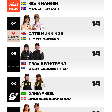
Kevin Hansen
Molly Taylor
14
4
Catie Munnings
Timmy Hansen
14
5
Travis Pastrana
Gray Leadbetter
14
6
Dania Akeel
Andreas Bakkerud