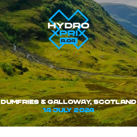
Dumfries & Galloway, SCOTLAND
14 july 2024