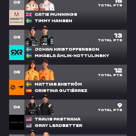
15
3
Catie Munnings
Timmy Hansen
13
4
Johan Kristoffersson
Mikaela Åhlin-Kottulinsky
12
5
Mattias Ekström
Cristina Gutiérrez
9
6
Travis Pastrana
Gray Leadbetter