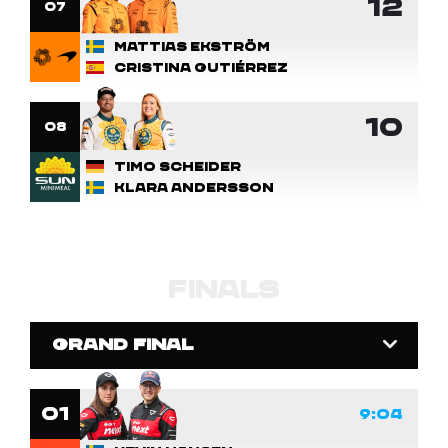
12
7
Mattias Ekström
Cristina Gutiérrez
10
8
Timo Scheider
Klara Andersson
FINALS
GRAND FINAL
1
9:04