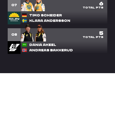
6
7
Timo Scheider
Klara Andersson
5
8
Dania Akeel
Andreas Bakkerud