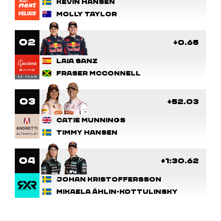
Kevin Hansen
Molly Taylor
2
+0.65
Laia Sanz
Fraser McConnell
3
+52.03
Catie Munnings
Timmy Hansen
4
+1:30.62
Johan Kristoffersson
Mikaela Åhlin-Kottulinsky