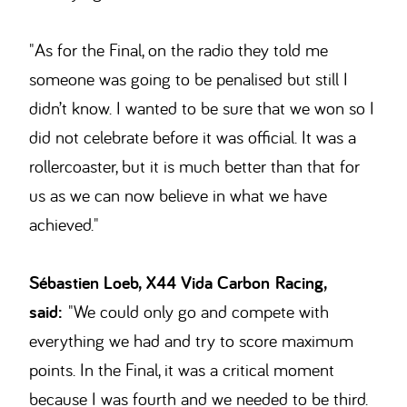
"As for the Final, on the radio they told me
someone was going to be penalised but still I
didn’t know. I wanted to be sure that we won so I
did not celebrate before it was official. It was a
rollercoaster, but it is much better than that for
us as we can now believe in what we have
achieved."
Sébastien Loeb, X44 Vida Carbon Racing,
said:
"We could only go and compete with
everything we had and try to score maximum
points. In the Final, it was a critical moment
because I was fourth and we needed to be third.