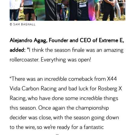
© SAM BAGNALL
Alejandro Agag, Founder and CEO of Extreme E,
added: "
I think the season finale was an amazing
rollercoaster. Everything was open!
“There was an incredible comeback from X44
Vida Carbon Racing and bad luck for Rosberg X
Racing, who have done some incredible things
this season. Once again the championship
decider was close, with the season going down
to the wire, so we’re ready for a fantastic