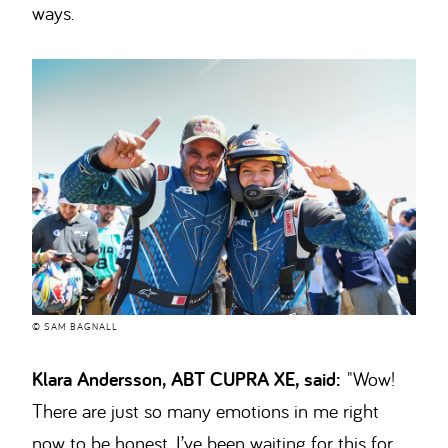
ways.
© SAM BAGNALL
Klara Andersson, ABT CUPRA XE, said:
"Wow!
There are just so many emotions in me right
now to be honest. I’ve been waiting for this for