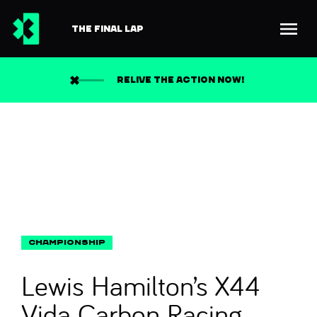
THE FINAL LAP
Back to news
Search
RELIVE THE ACTION NOW!
Lewis Hamilton’s X44
Vida Carbon Racing