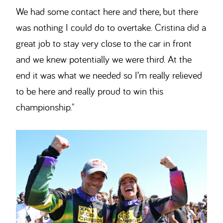
We had some contact here and there, but there
was nothing I could do to overtake. Cristina did a
great job to stay very close to the car in front
and we knew potentially we were third. At the
end it was what we needed so I’m really relieved
to be here and really proud to win this
championship."