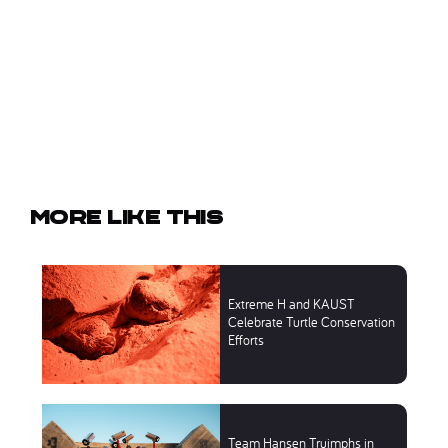
More like this
Extreme H and KAUST
Celebrate Turtle Conservation
Efforts
Team Hansen Truimphs in