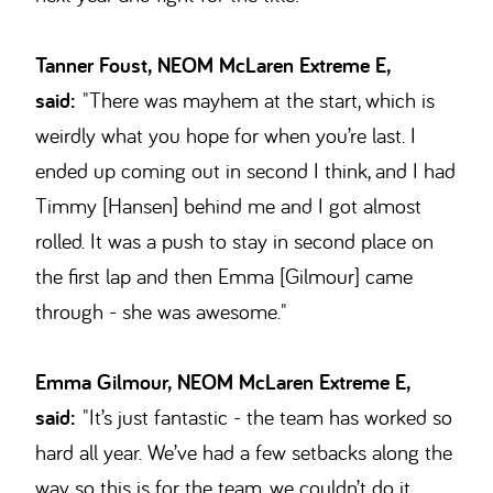
Tanner Foust, NEOM McLaren Extreme E,
said:
"There was mayhem at the start, which is
weirdly what you hope for when you’re last. I
ended up coming out in second I think, and I had
Timmy [Hansen] behind me and I got almost
rolled. It was a push to stay in second place on
the first lap and then Emma [Gilmour] came
through - she was awesome."
Emma Gilmour, NEOM McLaren Extreme E,
said:
"It’s just fantastic - the team has worked so
hard all year. We’ve had a few setbacks along the
way so this is for the team, we couldn’t do it