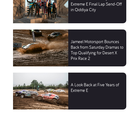
Extreme E Final Lap Send-Off
in Qiddiya City
Jameel Motorsport Bounces
Back from Saturday Dramas to
Top Qualifying for Desert X
Prix Race 2
A Look Back at Five Years of
Extreme E