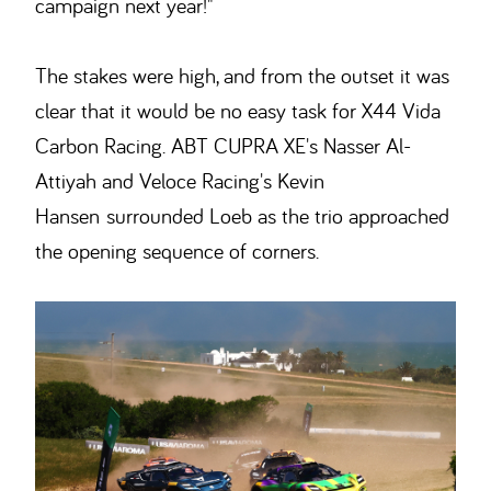
campaign next year!"
The stakes were high, and from the outset it was
clear that it would be no easy task for X44 Vida
Carbon Racing. ABT CUPRA XE's Nasser Al-
Attiyah and Veloce Racing's Kevin
Hansen surrounded Loeb as the trio approached
the opening sequence of corners.