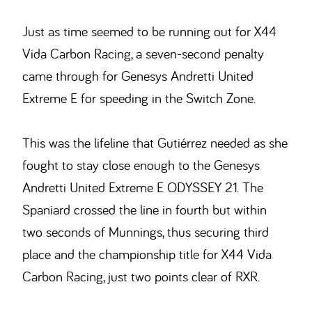
Just as time seemed to be running out for X44
Vida Carbon Racing, a seven-second penalty
came through for Genesys Andretti United
Extreme E for speeding in the Switch Zone.
This was the lifeline that Gutiérrez needed as she
fought to stay close enough to the Genesys
Andretti United Extreme E ODYSSEY 21. The
Spaniard crossed the line in fourth but within
two seconds of Munnings, thus securing third
place and the championship title for X44 Vida
Carbon Racing, just two points clear of RXR.