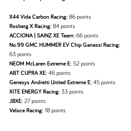
X44 Vida Carbon Racing:
86 points
Rosberg X Racing:
84 points
ACCIONA | SAINZ XE Team:
66 points
No.99 GMC HUMMER EV Chip Ganassi Racing:
63 points
NEOM McLaren Extreme E:
52 points
ABT CUPRA XE:
46 points
Genesys Andretti United Extreme E:
45 points
XITE ENERGY Racing:
33 points
JBXE:
27 points
Veloce Racing:
18 points