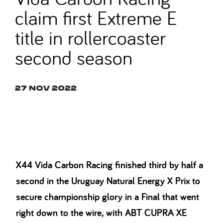
claim first Extreme E
title in rollercoaster
second season
27 Nov 2022
© SAM BAGNALL
X44 Vida Carbon Racing finished third by half a
second in the Uruguay Natural Energy X Prix to
secure championship glory in a Final that went
right down to the wire, with ABT CUPRA XE