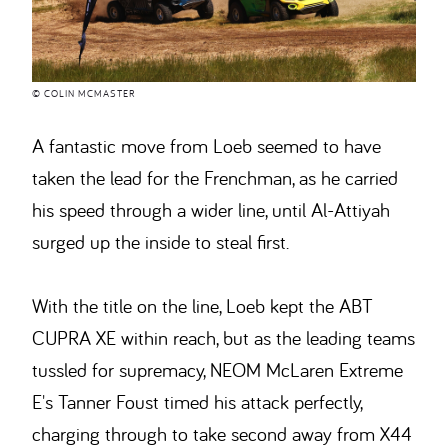
© COLIN MCMASTER
A fantastic move from Loeb seemed to have
taken the lead for the Frenchman, as he carried
his speed through a wider line, until Al-Attiyah
surged up the inside to steal first.
With the title on the line, Loeb kept the ABT
CUPRA XE within reach, but as the leading teams
tussled for supremacy, NEOM McLaren Extreme
E's Tanner Foust timed his attack perfectly,
charging through to take second away from X44