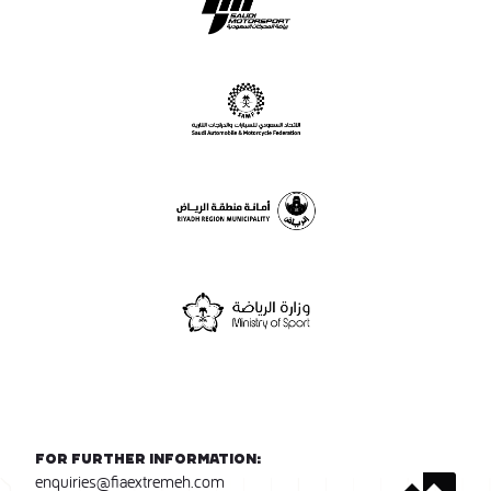
For further information:
enquiries@fiaextremeh.com