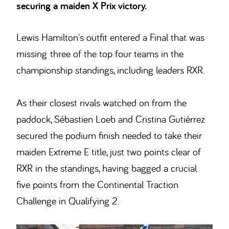
securing a maiden X Prix victory.
Lewis Hamilton's outfit entered a Final that was
missing three of the top four teams in the
championship standings, including leaders RXR.
As their closest rivals watched on from the
paddock, Sébastien Loeb and Cristina Gutiérrez
secured the podium finish needed to take their
maiden Extreme E title, just two points clear of
RXR in the standings, having bagged a crucial
five points from the Continental Traction
Challenge in Qualifying 2.