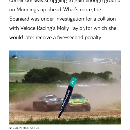
on Munnings up ahead. What's more, the
Spaniard was under investigation for a collision
with Veloce Racing's Molly Taylor, for which she
would later receive a five-second penalty.
© COLIN MCMASTER