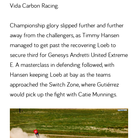
Vida Carbon Racing.
Championship glory slipped further and further
away from the challengers, as Timmy Hansen
managed to get past the recovering Loeb to
secure third for Genesys Andretti United Extreme
E. A masterclass in defending followed, with
Hansen keeping Loeb at bay as the teams
approached the Switch Zone, where Gutiérrez
would pick up the fight with Catie Munnings.