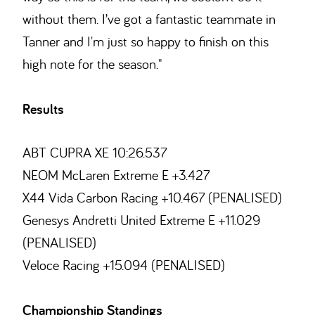
without them. I’ve got a fantastic teammate in
Tanner and I'm just so happy to finish on this
high note for the season."
Results
ABT CUPRA XE 10:26.537
NEOM McLaren Extreme E +3.427
X44 Vida Carbon Racing +10.467 (PENALISED)
Genesys Andretti United Extreme E +11.029
(PENALISED)
Veloce Racing +15.094 (PENALISED)
Championship Standings