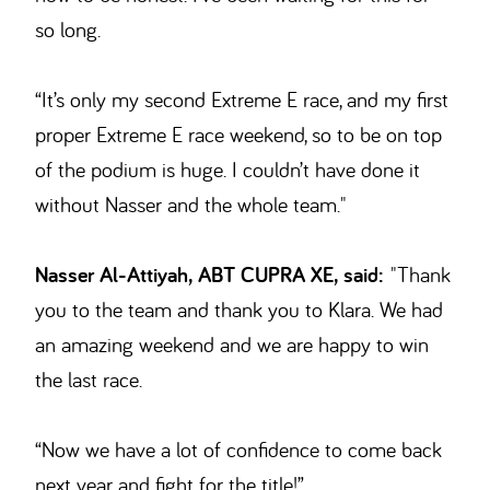
so long.
“It’s only my second Extreme E race, and my first
proper Extreme E race weekend, so to be on top
of the podium is huge. I couldn’t have done it
without Nasser and the whole team."
Nasser Al-Attiyah, ABT CUPRA XE, said:
"Thank
you to the team and thank you to Klara. We had
an amazing weekend and we are happy to win
the last race.
“Now we have a lot of confidence to come back
next year and fight for the title!”