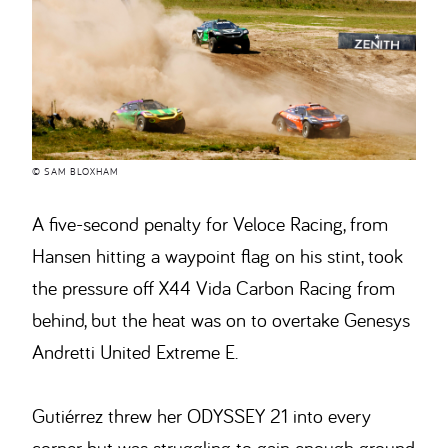
© SAM BLOXHAM
A five-second penalty for Veloce Racing, from
Hansen hitting a waypoint flag on his stint, took
the pressure off X44 Vida Carbon Racing from
behind, but the heat was on to overtake Genesys
Andretti United Extreme E.
Gutiérrez threw her ODYSSEY 21 into every
corner but was struggling to gain enough ground