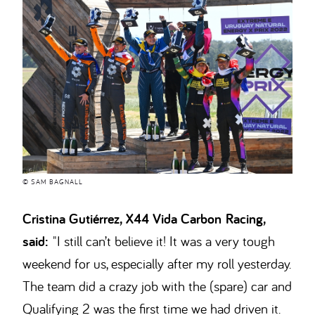
© SAM BAGNALL
Cristina Gutiérrez, X44 Vida Carbon Racing,
said:
"I still can’t believe it! It was a very tough
weekend for us, especially after my roll yesterday.
The team did a crazy job with the (spare) car and
Qualifying 2 was the first time we had driven it.