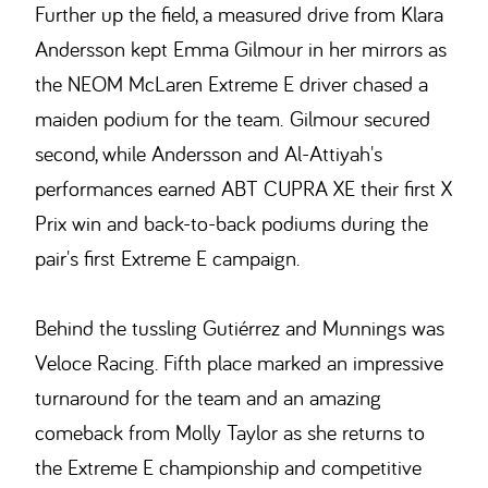
Further up the field, a measured drive from Klara
Andersson kept Emma Gilmour in her mirrors as
the NEOM McLaren Extreme E driver chased a
maiden podium for the team. Gilmour secured
second, while Andersson and Al-Attiyah's
performances earned ABT CUPRA XE their first X
Prix win and back-to-back podiums during the
pair's first Extreme E campaign.
Behind the tussling Gutiérrez and Munnings was
Veloce Racing. Fifth place marked an impressive
turnaround for the team and an amazing
comeback from Molly Taylor as she returns to
the Extreme E championship and competitive