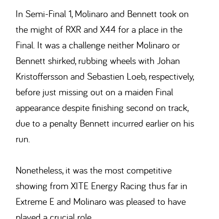
In Semi-Final 1, Molinaro and Bennett took on
the might of RXR and X44 for a place in the
Final. It was a challenge neither Molinaro or
Bennett shirked, rubbing wheels with Johan
Kristoffersson and Sebastien Loeb, respectively,
before just missing out on a maiden Final
appearance despite finishing second on track,
due to a penalty Bennett incurred earlier on his
run.
Nonetheless, it was the most competitive
showing from XITE Energy Racing thus far in
Extreme E and Molinaro was pleased to have
played a crucial role.