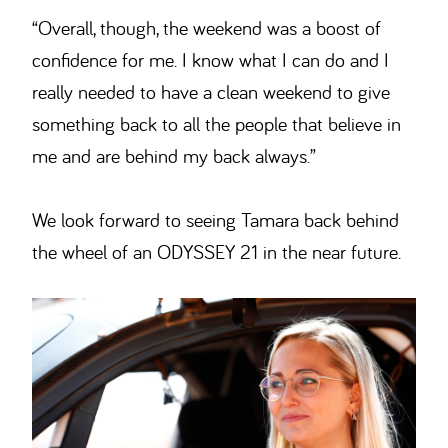
“Overall, though, the weekend was a boost of
confidence for me. I know what I can do and I
really needed to have a clean weekend to give
something back to all the people that believe in
me and are behind my back always.”
We look forward to seeing Tamara back behind
the wheel of an ODYSSEY 21 in the near future.