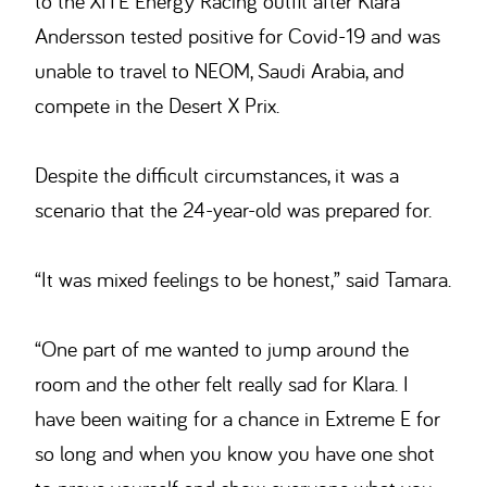
to the XITE Energy Racing outfit after Klara
Andersson tested positive for Covid-19 and was
unable to travel to NEOM, Saudi Arabia, and
compete in the Desert X Prix.
Despite the difficult circumstances, it was a
scenario that the 24-year-old was prepared for.
“It was mixed feelings to be honest,” said Tamara.
“One part of me wanted to jump around the
room and the other felt really sad for Klara. I
have been waiting for a chance in Extreme E for
so long and when you know you have one shot