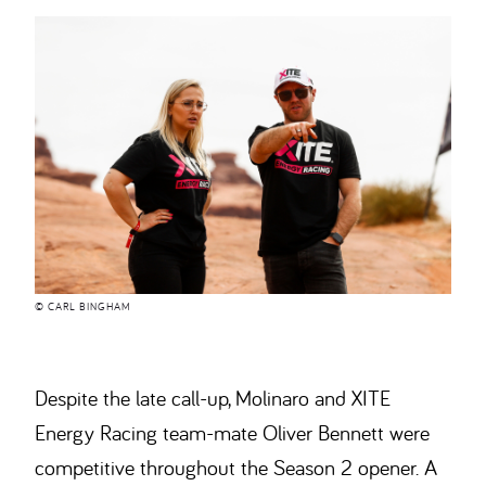
© CARL BINGHAM
Despite the late call-up, Molinaro and XITE
Energy Racing team-mate Oliver Bennett were
competitive throughout the Season 2 opener. A