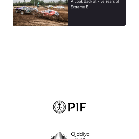
A Look Back at Five Years of
Extreme E