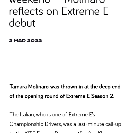
reflects on Extreme E
debut
2 Mar 2022
© CARL BINGHAM
Tamara Molinaro was thrown in at the deep end
of the opening round of Extreme E Season 2.
The Italian, who is one of Extreme E’s
Championship Drivers, was a last-minute call-up