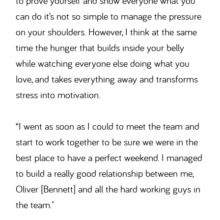
to prove yourself and show everyone what you
can do it’s not so simple to manage the pressure
on your shoulders. However, I think at the same
time the hunger that builds inside your belly
while watching everyone else doing what you
love, and takes everything away and transforms
stress into motivation.
“I went as soon as I could to meet the team and
start to work together to be sure we were in the
best place to have a perfect weekend. I managed
to build a really good relationship between me,
Oliver [Bennett] and all the hard working guys in
the team."