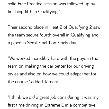
solid Free Practice session was followed up by
finishing fifth in Qualifying 1.
Their second place in Heat 2 of Qualifying 2 saw
the team secure fourth overall in Qualifying and
a place in Semi-Final 1 on Finals day.
“We worked incredibly hard with the guys in the
team on making the car better for our driving
styles and also on how we could adapt that for
the course,” added Tamara.
“I think we did a great job considering it was my
first time driving in Extreme E in a competitive