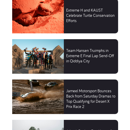
Extreme H and KAUST
Celebrate Turtle Conservation
Efforts
Team Hansen Truimphs in
Extreme E Final Lap Send-Off
in Qiddiya City
Jameel Motorsport Bounces
Back from Saturday Dramas to
Top Qualifying for Desert X
Prix Race 2