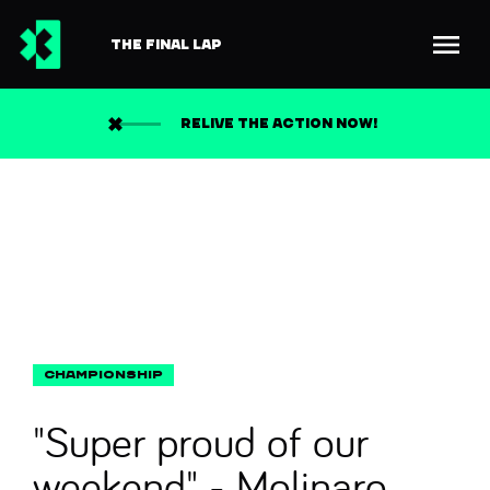
THE FINAL LAP
Back to news
Search
RELIVE THE ACTION NOW!
"Super proud of our
weekend" - Molinaro