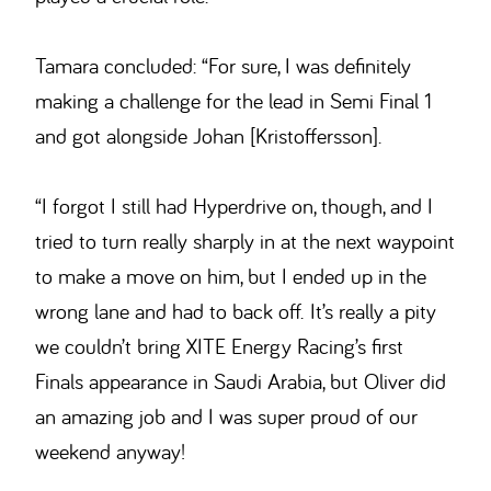
Tamara concluded: “For sure, I was definitely
making a challenge for the lead in Semi Final 1
and got alongside Johan [Kristoffersson].
“I forgot I still had Hyperdrive on, though, and I
tried to turn really sharply in at the next waypoint
to make a move on him, but I ended up in the
wrong lane and had to back off. It’s really a pity
we couldn’t bring XITE Energy Racing’s first
Finals appearance in Saudi Arabia, but Oliver did
an amazing job and I was super proud of our
weekend anyway!