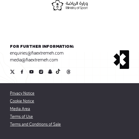
For further information:
enquiries@fiaextremeh.com
media@fiaextremeh.com
Privacy Notice
Cookie Notice
Media Area
Terms of Use
Terms and Conditions of Sale