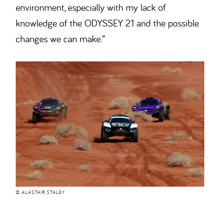
environment, especially with my lack of
knowledge of the ODYSSEY 21 and the possible
changes we can make.”
© ALASTAIR STALEY