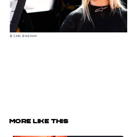
© CARL BINGHAM
More like this