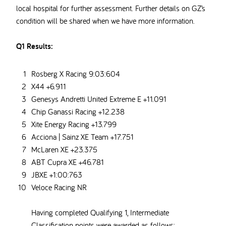
local hospital for further assessment. Further details on GZ’s
condition will be shared when we have more information.
Q1 Results:
Rosberg X Racing 9:03:604
X44 +6.911
Genesys Andretti United Extreme E +11.091
Chip Ganassi Racing +12.238
Xite Energy Racing +13.799
Acciona | Sainz XE Team +17.751
McLaren XE +23.375
ABT Cupra XE +46.781
JBXE +1:00:763
Veloce Racing NR
Having completed Qualifying 1, Intermediate
Classification points were awarded as follows: