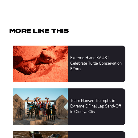
More like this
Extreme H and KAUST
Celebrate Turtle Conservation
Efforts
Team Hansen Truimphs in
Extreme E Final Lap Send-Off
in Qiddiya City