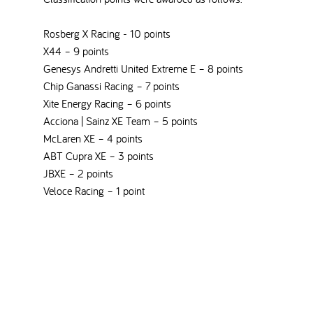
Rosberg X Racing - 10 points
X44 – 9 points
Genesys Andretti United Extreme E – 8 points
Chip Ganassi Racing – 7 points
Xite Energy Racing – 6 points
Acciona | Sainz XE Team – 5 points
McLaren XE – 4 points
ABT Cupra XE – 3 points
JBXE – 2 points
Veloce Racing – 1 point