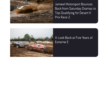
Jameel Motorsport Bounces
Back from Saturday Dramas to
Top Qualifying for Desert X
Prix Race 2
A Look Back at Five Years of
Extreme E