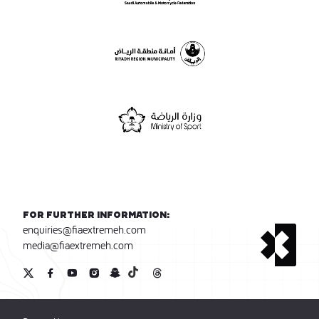
For further information:
enquiries@fiaextremeh.com
media@fiaextremeh.com