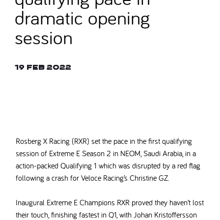
dramatic opening
session
19 Feb 2022
© ALASTAIR STALEY
Rosberg X Racing (RXR) set the pace in the first qualifying
session of Extreme E Season 2 in NEOM, Saudi Arabia, in a
action-packed Qualifying 1 which was disrupted by a red flag
following a crash for Veloce Racing’s Christine GZ.
Inaugural Extreme E Champions RXR proved they haven’t lost
their touch, finishing fastest in Q1, with Johan Kristoffersson