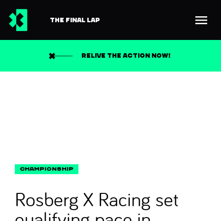
THE FINAL LAP
Back to news
Search
RELIVE THE ACTION NOW!
Rosberg X Racing set
qualifying pace in