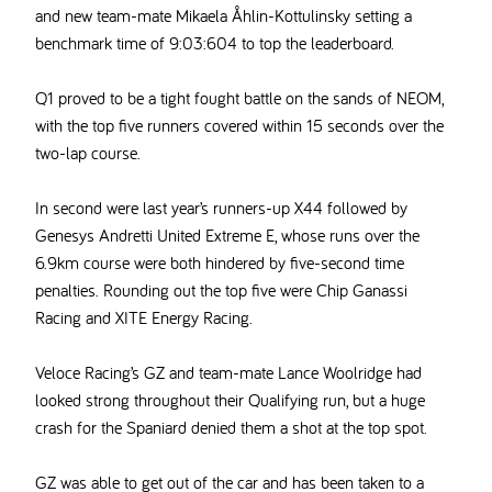
and new team-mate
Mikaela Åhlin-Kottulinsky
setting a
benchmark time of 9:03:604 to top the leaderboard.
Q1 proved to be a tight fought battle on the sands of NEOM,
with the top five runners covered
within 15 seconds over the
two-lap course.
In second were last year’s runners-up X44 followed by
Genesys Andretti United Extreme E, whose runs over the
6.9km course were both hindered by five-second time
penalties. Rounding out the top five were Chip Ganassi
Racing and XITE Energy Racing.
Veloce Racing’s GZ and team-mate Lance Woolridge had
looked strong throughout their Qualifying run, but a huge
crash for the Spaniard denied them a shot at the top spot.
GZ was able to get out of the car and has been taken to a