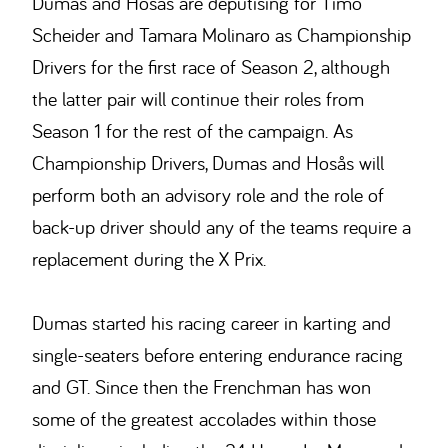
Dumas and Hosås are deputising for Timo
Scheider and Tamara Molinaro as Championship
Drivers for the first race of Season 2, although
the latter pair will continue their roles from
Season 1 for the rest of the campaign. As
Championship Drivers, Dumas and Hosås will
perform both an advisory role and the role of
back-up driver should any of the teams require a
replacement during the X Prix.
Dumas started his racing career in karting and
single-seaters before entering endurance racing
and GT. Since then the Frenchman has won
some of the greatest accolades within those