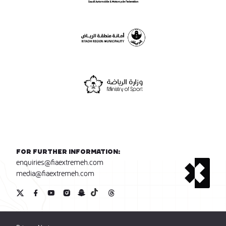
For further information:
enquiries@fiaextremeh.com
media@fiaextremeh.com