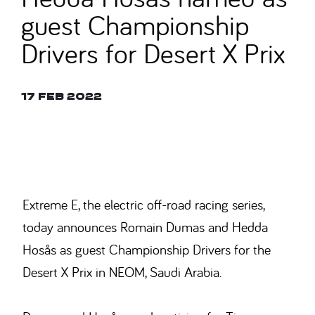
guest Championship
Drivers for Desert X Prix
17 Feb 2022
© ALASTAIR STALEY
Extreme E, the electric off-road racing series,
today announces Romain Dumas and Hedda
Hosås as guest Championship Drivers for the
Desert X Prix in NEOM, Saudi Arabia.