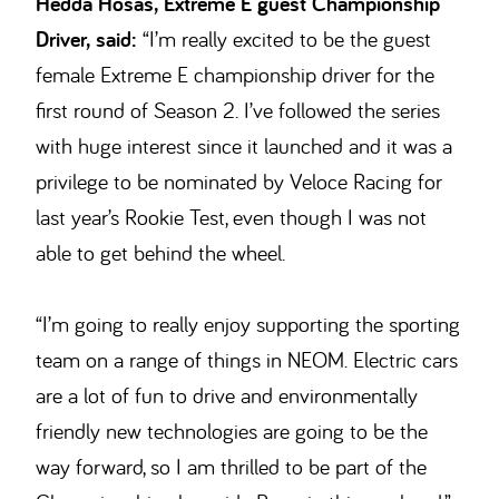
Hedda Hosås, Extreme E guest Championship
Driver, said:
“I’m really excited to be the guest
female Extreme E championship driver for the
first round of Season 2. I’ve followed the series
with huge interest since it launched and it was a
privilege to be nominated by Veloce Racing for
last year’s Rookie Test, even though I was not
able to get behind the wheel.
“I’m going to really enjoy supporting the sporting
team on a range of things in NEOM. Electric cars
are a lot of fun to drive and environmentally
friendly new technologies are going to be the
way forward, so I am thrilled to be part of the