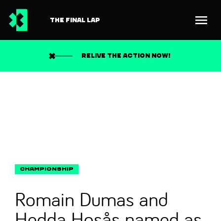
THE FINAL LAP
Back to news
Search
RELIVE THE ACTION NOW!
Romain Dumas and
Hedda Hosås named as