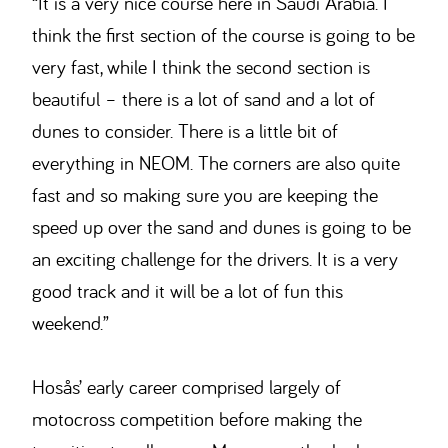
“It is a very nice course here in Saudi Arabia. I
think the first section of the course is going to be
very fast, while I think the second section is
beautiful – there is a lot of sand and a lot of
dunes to consider. There is a little bit of
everything in NEOM. The corners are also quite
fast and so making sure you are keeping the
speed up over the sand and dunes is going to be
an exciting challenge for the drivers. It is a very
good track and it will be a lot of fun this
weekend.”
Hosås’ early career comprised largely of
motocross competition before making the