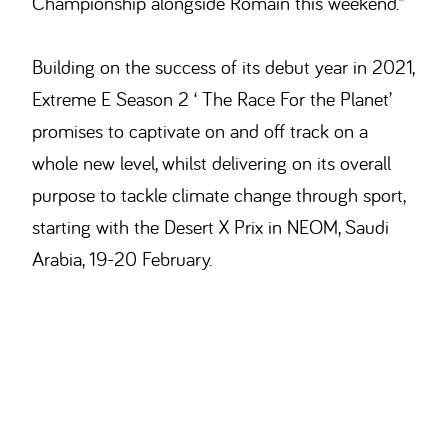
Championship alongside Romain this weekend.”
Building on the success of its debut year in 2021,
Extreme E Season 2 ‘ The Race For the Planet’
promises to captivate on and off track on a
whole new level, whilst delivering on its overall
purpose to tackle climate change through sport,
starting with the Desert X Prix in NEOM, Saudi
Arabia, 19-20 February.