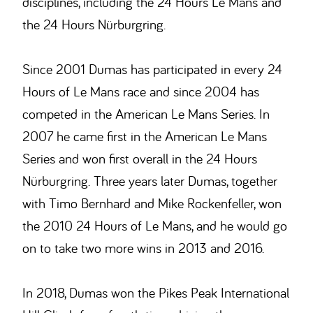
disciplines, including the 24 Hours Le Mans and
the 24 Hours Nürburgring.
Since 2001 Dumas has participated in every 24
Hours of Le Mans race and since 2004 has
competed in the American Le Mans Series. In
2007 he came first in the American Le Mans
Series and won first overall in the 24 Hours
Nürburgring. Three years later Dumas, together
with Timo Bernhard and Mike Rockenfeller, won
the 2010 24 Hours of Le Mans, and he would go
on to take two more wins in 2013 and 2016.
In 2018, Dumas won the Pikes Peak International