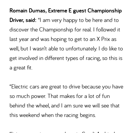
Romain Dumas, Extreme E guest Championship
Driver, said:
“I am very happy to be here and to
discover the Championship for real. I followed it
last year and was hoping to get to an X Prix as
well, but I wasn’t able to unfortunately. I do like to
get involved in different types of racing, so this is
a great fit.
“Electric cars are great to drive because you have
so much power. That makes for a lot of fun
behind the wheel, and I am sure we will see that
this weekend when the racing begins.