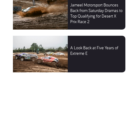
Jameel Motorsport Bounces
Back from Saturday Dramas to
Top Qualifying for Desert X
Prix Race 2
A Look Back at Five Years of
Extreme E