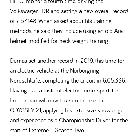
Hill Climb for a fourth time, driving the
Volkswagen IDR and setting a new overall record
of 7:57.148. When asked about his training
methods, he said they include using an old Arai
helmet modified for neck weight training.
Dumas set another record in 2019, this time for
an electric vehicle at the Nürburgring
Nordschleife, completing the circuit in 6:05.336.
Having had a taste of electric motorsport, the
Frenchman will now take on the electric
ODYSSEY 21, applying his extensive knowledge
and experience as a Championship Driver for the
start of Extreme E Season Two.