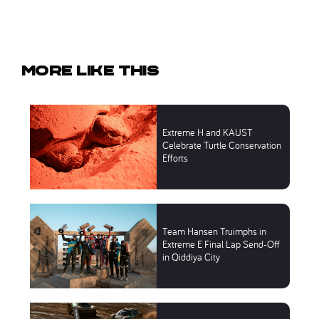
More like this
Extreme H and KAUST
Celebrate Turtle Conservation
Efforts
Team Hansen Truimphs in
Extreme E Final Lap Send-Off
in Qiddiya City