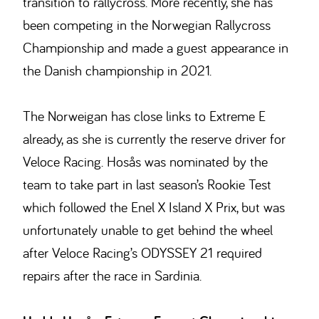
transition to rallycross. More recently, she has
been competing in the Norwegian Rallycross
Championship and made a guest appearance in
the Danish championship in 2021.
The Norweigan has close links to Extreme E
already, as she is currently the reserve driver for
Veloce Racing. Hosås was nominated by the
team to take part in last season’s Rookie Test
which followed the Enel X Island X Prix, but was
unfortunately unable to get behind the wheel
after Veloce Racing’s ODYSSEY 21 required
repairs after the race in Sardinia.