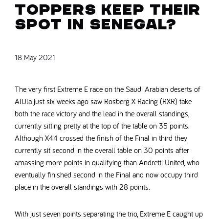
toppers keep their
spot in Senegal?
18 May 2021
The very first Extreme E race on the Saudi Arabian deserts of
AlUla just six weeks ago saw Rosberg X Racing (RXR) take
both the race victory and the lead in the overall standings,
currently sitting pretty at the top of the table on 35 points.
Although X44 crossed the finish of the Final in third they
currently sit second in the overall table on 30 points after
amassing more points in qualifying than Andretti United, who
eventually finished second in the Final and now occupy third
place in the overall standings with 28 points.
With just seven points separating the trio, Extreme E caught up