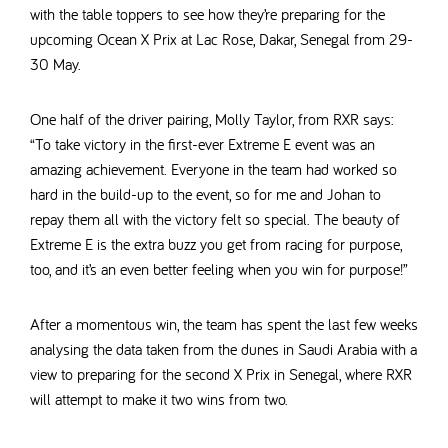
with the table toppers to see how they’re preparing for the
upcoming Ocean X Prix at Lac Rose, Dakar, Senegal from 29-
30 May.
One half of the driver pairing, Molly Taylor, from RXR says:
“To take victory in the first-ever Extreme E event was an
amazing achievement. Everyone in the team had worked so
hard in the build-up to the event, so for me and Johan to
repay them all with the victory felt so special. The beauty of
Extreme E is the extra buzz you get from racing for purpose,
too, and it’s an even better feeling when you win for purpose!”
After a momentous win, the team has spent the last few weeks
analysing the data taken from the dunes in Saudi Arabia with a
view to preparing for the second X Prix in Senegal, where RXR
will attempt to make it two wins from two.