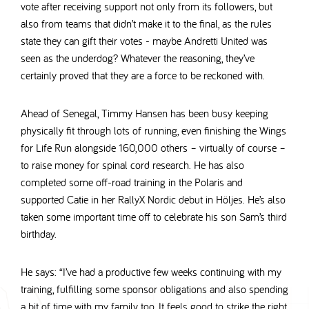
vote after receiving support not only from its followers, but
also from teams that didn’t make it to the final, as the rules
state they can gift their votes - maybe Andretti United was
seen as the underdog? Whatever the reasoning, they’ve
certainly proved that they are a force to be reckoned with.
Ahead of Senegal, Timmy Hansen has been busy keeping
physically fit through lots of running, even finishing the Wings
for Life Run alongside 160,000 others – virtually of course –
to raise money for spinal cord research. He has also
completed some off-road training in the Polaris and
supported Catie in her RallyX Nordic debut in Höljes. He’s also
taken some important time off to celebrate his son Sam’s third
birthday.
He says: “I’ve had a productive few weeks continuing with my
training, fulfilling some sponsor obligations and also spending
a bit of time with my family too. It feels good to strike the right