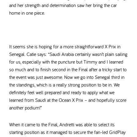
and her strength and determination saw her bring the car
home in one piece.
It seems she is hoping for a more straightforward X Prix in
Senegal. Catie says: “Saudi Arabia certainly wasn’t plain sailing
for us, especially with the puncture but Timmy and I learned
so much and to finish second in the Final after a tricky start to
the event was just awesome. Now we go into Senegal third in
the standings, which is a really strong position to be in. We
definitely feel well prepared and ready to apply what we
learned from Saudi at the Ocean X Prix – and hopefully score
another podium!”
When it came to the Final, Andretti was able to select its
starting position as it managed to secure the fan-led GridPlay