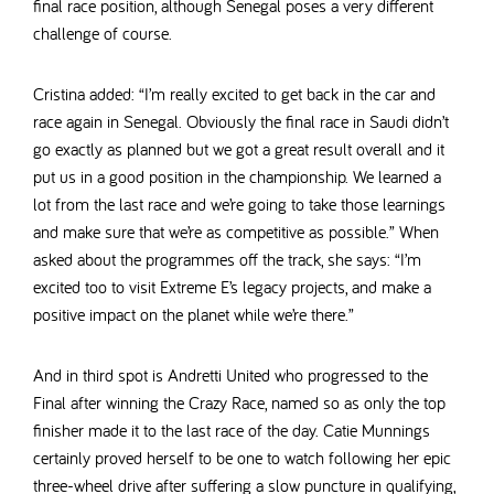
final race position, although Senegal poses a very different
challenge of course.
Cristina added: “I’m really excited to get back in the car and
race again in Senegal. Obviously the final race in Saudi didn’t
go exactly as planned but we got a great result overall and it
put us in a good position in the championship. We learned a
lot from the last race and we’re going to take those learnings
and make sure that we’re as competitive as possible.” When
asked about the programmes off the track, she says: “I’m
excited too to visit Extreme E’s legacy projects, and make a
positive impact on the planet while we’re there.”
And in third spot is Andretti United who progressed to the
Final after winning the Crazy Race, named so as only the top
finisher made it to the last race of the day. Catie Munnings
certainly proved herself to be one to watch following her epic
three-wheel drive after suffering a slow puncture in qualifying,