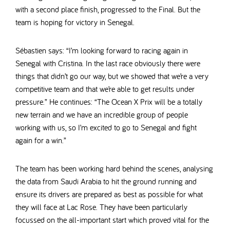
with a second place finish, progressed to the Final. But the
team is hoping for victory in Senegal.
Sébastien says: “I’m looking forward to racing again in
Senegal with Cristina. In the last race obviously there were
things that didn’t go our way, but we showed that we’re a very
competitive team and that we’re able to get results under
pressure.” He continues: “The Ocean X Prix will be a totally
new terrain and we have an incredible group of people
working with us, so I’m excited to go to Senegal and fight
again for a win.”
The team has been working hard behind the scenes, analysing
the data from Saudi Arabia to hit the ground running and
ensure its drivers are prepared as best as possible for what
they will face at Lac Rose. They have been particularly
focussed on the all-important start which proved vital for the