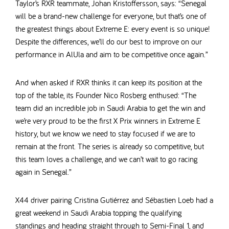
Taylor’s RXR teammate, Johan Kristoffersson, says: “Senegal
will be a brand-new challenge for everyone, but that’s one of
the greatest things about Extreme E: every event is so unique!
Despite the differences, we’ll do our best to improve on our
performance in AlUla and aim to be competitive once again.”
And when asked if RXR thinks it can keep its position at the
top of the table, its Founder Nico Rosberg enthused: “The
team did an incredible job in Saudi Arabia to get the win and
we’re very proud to be the first X Prix winners in Extreme E
history, but we know we need to stay focused if we are to
remain at the front. The series is already so competitive, but
this team loves a challenge, and we can’t wait to go racing
again in Senegal.”
X44 driver pairing Cristina Gutiérrez and Sébastien Loeb had a
great weekend in Saudi Arabia topping the qualifying
standings and heading straight through to Semi-Final 1, and