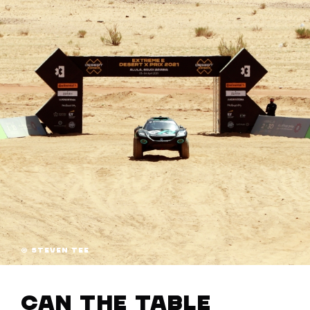
© STEVEN TEE
Can the table