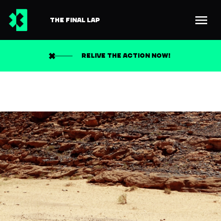
THE FINAL LAP
RELIVE THE ACTION NOW!