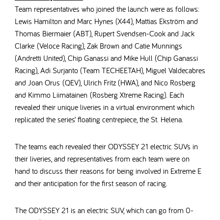
Team representatives who joined the launch were as follows:
Lewis Hamilton and Marc Hynes (X44),
Mattias Ekström and
Thomas Biermaier (ABT), Rupert Svendsen-Cook and Jack
Clarke (Veloce Racing), Zak Brown and Catie Munnings
(Andretti United), Chip Ganassi and Mike Hull (Chip Ganassi
Racing), Adi Surjanto (Team TECHEETAH), Miguel Valdecabres
and Joan Orus (QEV), Ulrich Fritz (HWA), and Nico Rosberg
and Kimmo Liimatainen (Rosberg Xtreme Racing). Each
revealed their unique liveries in a virtual environment which
replicated the series’ floating centrepiece, the St. Helena.
The teams each revealed their ODYSSEY 21 electric SUVs in
their liveries, and representatives from each team were on
hand to discuss their reasons for being involved in Extreme E
and their anticipation for the first season of racing.
The ODYSSEY 21 is an electric SUV,
which can go from 0-