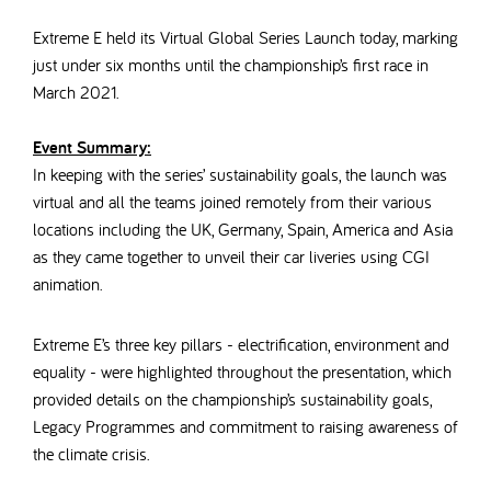
Extreme E held its Virtual Global Series Launch today, marking
just under six months until the championship’s first race in
March 2021.
Event Summary:
In keeping with the series’ sustainability goals, the launch was
virtual and all the teams joined remotely from their various
locations including the UK, Germany, Spain, America and Asia
as they came together to unveil their car liveries using CGI
animation.
Extreme E’s three key pillars - electrification, environment and
equality - were highlighted throughout the presentation, which
provided details on the championship’s sustainability goals,
Legacy Programmes and commitment to raising awareness of
the climate crisis.