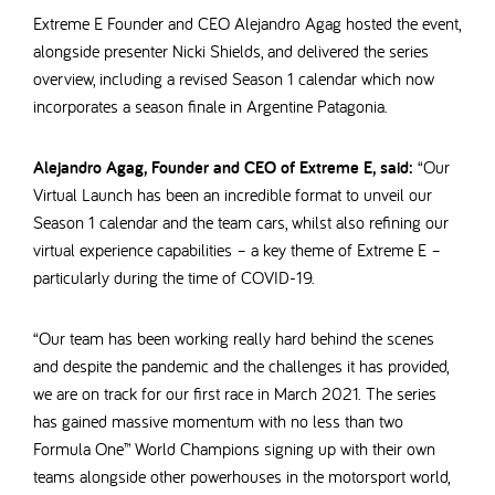
Extreme E Founder and CEO Alejandro Agag hosted the event,
alongside presenter Nicki Shields, and delivered the series
overview, including a revised Season 1 calendar which now
incorporates a season finale in Argentine Patagonia.
Alejandro Agag, Founder and CEO of Extreme E, said:
“Our
Virtual Launch has been an incredible format to unveil our
Season 1 calendar and the team cars, whilst also refining our
virtual experience capabilities – a key theme of Extreme E –
particularly during the time of COVID-19.
“Our team has been working really hard behind the scenes
and despite the pandemic and the challenges it has provided,
we are on track for our first race in March 2021. The series
has gained massive momentum with no less than two
Formula One™
World Champions signing up with their own
teams alongside other powerhouses in the motorsport world,