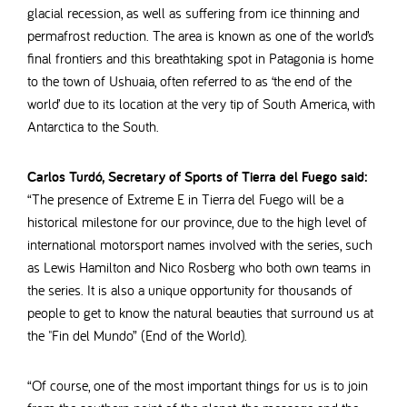
glacial recession, as well as suffering from ice thinning and
permafrost reduction.
The area is known as one of the world’s
final frontiers and this breathtaking spot in Patagonia is home
to the town of Ushuaia, often referred to as ‘the end of the
world’ due to its location at the very tip of South America, with
Antarctica to the South.
Carlos Turdó, Secretary of Sports of Tierra del Fuego said:
“The presence of Extreme E in Tierra del Fuego will be a
historical milestone for our province, due to the high level of
international motorsport names involved with the series, such
as Lewis Hamilton and Nico Rosberg who both own teams in
the series. It is also a unique opportunity for thousands of
people to get to know the natural beauties that surround us at
the "Fin del Mundo” (End of the World).
“Of course, one of the most important things for us is to join