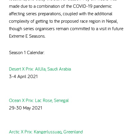
made due to a combination of the COVID-19 pandemic
affecting series preparations, coupled with the additional
complexity of getting to the proposed race region in Nepal,
though series organisers remain
committed to a visit in future
Extreme E Seasons.
Season 1 Calendar:
Desert X Prix: AlUla, Saudi Arabia
3-4 April 2021
Ocean X Prix: Lac Rose, Senegal
29-30 May 2021
Arctic X Prix: Kangerlussuaq, Greenland