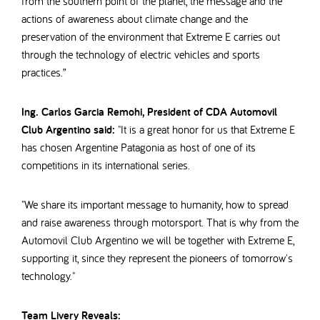
from the southern point of the planet, the message and the
actions of awareness about climate change and the
preservation of the environment that Extreme E carries out
through the technology of electric vehicles and sports
practices.”
Ing. Carlos Garcia Remohi, President of CDA Automovil
Club Argentino said:
"It is a great honor for us that Extreme E
has chosen Argentine Patagonia as host of one of its
competitions in its international series.
"We share its important message to humanity, how to spread
and raise awareness through motorsport. That is why from the
Automovil Club Argentino we will be together with Extreme E,
supporting it, since they represent the pioneers of tomorrow's
technology."
Team Livery Reveals: