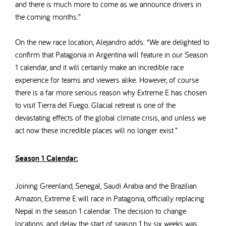
and there is much more to come as we announce drivers in
the coming months.”
On the new race location, Alejandro adds: “We are delighted to
confirm that Patagonia in Argentina will feature in our Season
1 calendar, and it will
certainly make an incredible race
experience for teams and viewers alike.
However,
of course
there is a far more serious reason why Extreme E has chosen
to visit Tierra del Fuego. Glacial retreat is one of the
devastating effects of the global climate crisis
, and unless we
act now these incredible places will no longer exist.”
Season 1 Calendar:
Joining Greenland, Senegal, Saudi Arabia and the Brazilian
Amazon, Extreme E will race in Patagonia, officially replacing
Nepal in the season 1 calendar.
The decision to change
locations, and delay the start of season 1 by six weeks was