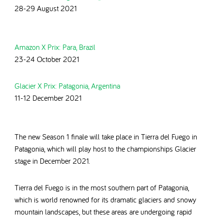
28-29 August 2021
Amazon X Prix: Para, Brazil
23-24 October 2021
Glacier X Prix: Patagonia, Argentina
11-12 December 2021
The new Season 1 finale will take place in
Tierra del Fuego in
Patagonia, which will play host to the championships Glacier
stage in December 2021.
Tierra del Fuego is in the most southern part of Patagonia,
which is world renowned for its dramatic glaciers and snowy
mountain landscapes, but these areas are undergoing rapid