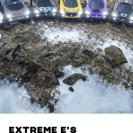
Extreme E's