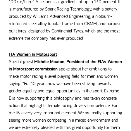
100km/h in 4.5 seconds, at gradients of up to 130 percent.
It
is manufactured by Spark Racing Technology,
with a battery
produced by Williams Advanced Engineering, a niobium-
reinforced steel alloy tubular frame from CBMM, and purpose
built tyres, designed by Continental Tyres, which are the most
extreme the company has ever produced.
FIA Women in Motorsport
Special guest
Michèle Mouton, President of the FIA’s Women
in Motorsport commission
spoke about her ambitions to
make motor racing a level playing field for men and women
saying: “
For 10 years now we have been striving towards
gender equality and equal opportunities in the sport. Extreme
E is now supporting this philosophy and has taken concrete
action that highlights female racing drivers’ competence. For
me it’s a very very important element. We are really supporting
seeing more women competing in a mixed environment and
we are extremely pleased with this great opportunity for them.