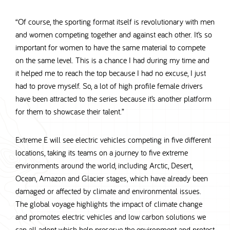
“Of course, the sporting format itself is revolutionary with men
and women competing together and against each other. It’s so
important for women to have the same material to compete
on the same level. This is a chance I had during my time and
it helped me to reach the top because I had no excuse, I just
had to prove myself. So, a lot of high profile female drivers
have been attracted to the series because it’s another platform
for them to showcase their talent.”
Extreme E will see electric vehicles competing in five different
locations, taking its teams on a journey to five extreme
environments around the world, including Arctic, Desert,
Ocean, Amazon and Glacier stages, which have already been
damaged or affected by climate and environmental issues.
The global voyage highlights the impact of climate change
and promotes electric vehicles and low carbon solutions we
can all adopt which help preserve the environment and protect