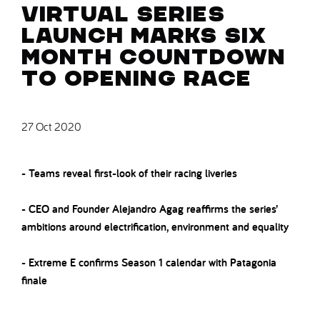
Virtual Series
Launch marks six
month countdown
to opening race
27 Oct 2020
- Teams reveal first-look of their racing liveries
- CEO and Founder Alejandro Agag reaffirms the series’
ambitions around electrification, environment and equality
- Extreme E confirms Season 1 calendar with Patagonia
finale