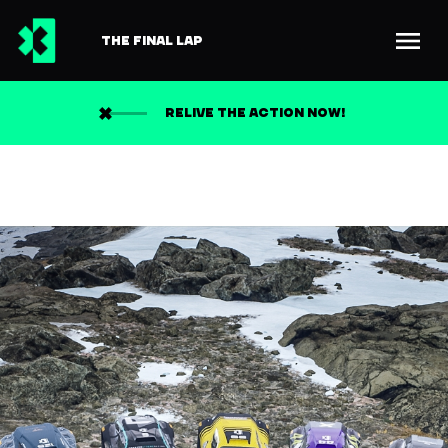
THE FINAL LAP
RELIVE THE ACTION NOW!