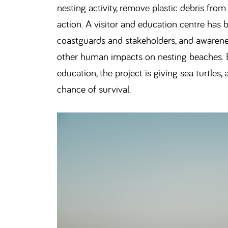
nesting activity, remove plastic debris fro
action. A visitor and education centre has b
coastguards and stakeholders, and awarene
other human impacts on nesting beaches. B
education, the project is giving sea turtles
chance of survival.