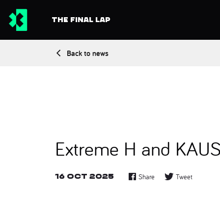
THE FINAL LAP
Back to news
Extreme H and KAUST 
16 Oct 2025