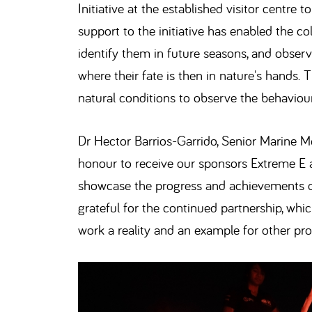
Initiative at the established visitor centre
support to the initiative has enabled the coll
identify them in future seasons, and observ
where their fate is then in nature's hands. 
natural conditions to observe the behaviour
Dr Hector Barrios-Garrido, Senior Marine Me
honour to receive our sponsors Extreme E 
showcase the progress and achievements of 
grateful for the continued partnership, whi
work a reality and an example for other pro