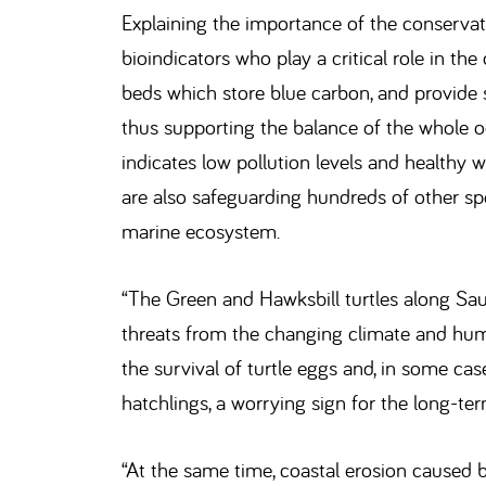
Explaining the importance of the conservati
bioindicators who play a critical role in the
beds which store blue carbon, and provide 
thus supporting the balance of the whole oc
indicates low pollution levels and healthy w
are also safeguarding hundreds of other spe
marine ecosystem.
“The Green and Hawksbill turtles along Sau
threats from the changing climate and hum
the survival of turtle eggs and, in some ca
hatchlings, a worrying sign for the long-term
“At the same time, coastal erosion caused 