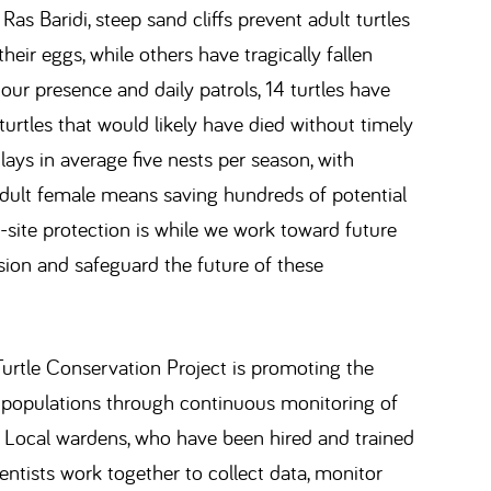
Ras Baridi, steep sand cliffs prevent adult turtles
eir eggs, while others have tragically fallen
 our presence and daily patrols, 14 turtles have
 turtles that would likely have died without timely
lays in average five nests per season, with
adult female means saving hundreds of potential
-site protection is while we work toward future
sion and safeguard the future of these
rtle Conservation Project is promoting the
e populations through continuous monitoring of
. Local wardens, who have been hired and trained
ientists work together to collect data, monitor