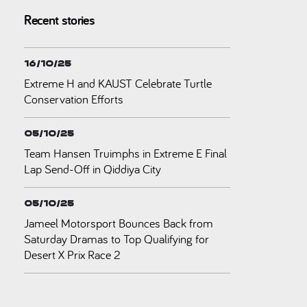
Recent stories
16/10/25
Extreme H and KAUST Celebrate Turtle
Conservation Efforts
05/10/25
Team Hansen Truimphs in Extreme E Final
Lap Send-Off in Qiddiya City
05/10/25
Jameel Motorsport Bounces Back from
Saturday Dramas to Top Qualifying for
Desert X Prix Race 2