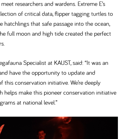
 to meet researchers and wardens. Extreme E’s
ection of critical data, flipper tagging turtles to
e hatchlings that safe passage into the ocean,
The full moon and high tide created the perfect
s.
gafauna Specialist at KAUST, said: “It was an
and have the opportunity to update and
this conservation initiative. We’re deeply
ch helps make this pioneer conservation initiative
grams at national level.”