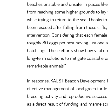
beaches unstable and unsafe. In places like 
from reaching some higher grounds to lay th
while trying to return to the sea. Thanks to
been rescued after falling from these cliffs,
intervention. Considering that each female 
roughly 80 eggs per nest, saving just one 
hatchlings. These efforts show how vital on
long-term solutions to mitigate coastal ero
remarkable animals.”
In response, KAUST Beacon Development Tu
effective management of local green turtl
breeding activity and reproductive success
as a direct result of funding, and marine sc