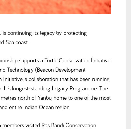
is continuing its legacy by protecting
ed Sea coast.
nship supports a Turtle Conservation Initiative
 and Technology (Beacon Development
 Initiative, a collaboration that has been running
reme H’s longest-standing Legacy Programme. The
ilometres north of Yanbu, home to one of the most
and entire Indian Ocean region.
am members visited Ras Baridi Conservation