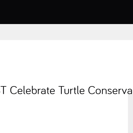
Celebrate Turtle Conservat