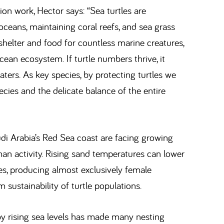
on work, Hector says: “Sea turtles are
 oceans, maintaining coral reefs, and sea grass
shelter and food for countless marine creatures,
ean ecosystem. If turtle numbers thrive, it
aters. As key species, by protecting turtles we
cies and the delicate balance of the entire
di Arabia’s Red Sea coast are facing growing
an activity. Rising sand temperatures can lower
ses, producing almost exclusively female
 sustainability of turtle populations.
by rising sea levels has made many nesting