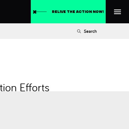
RELIVE THE ACTION NOW!
Search
ion Efforts