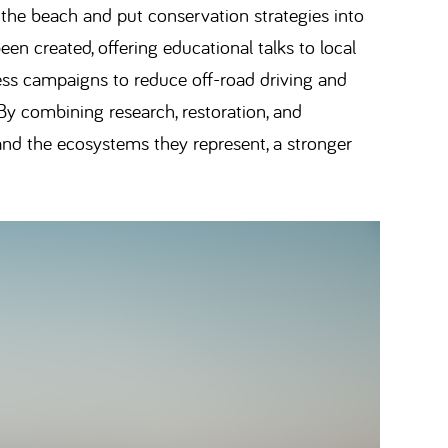
m the beach and put conservation strategies into
een created, offering educational talks to local
ss campaigns to reduce off-road driving and
y combining research, restoration, and
, and the ecosystems they represent, a stronger