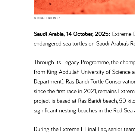
© BIRGIT DIERYCK
Saudi Arabia, 14 October, 2025:
Extreme E 
endangered sea turtles on Saudi Arabia’s R
Through its Legacy Programme, the champio
from King Abdullah University of Science
Department). Ras Baridi Turtle Conservation
since the first race in 2021, remains Ext
project is based at Ras Baridi beach, 50 k
significant nesting beaches in the Red Sea 
During the Extreme E Final Lap, senior te