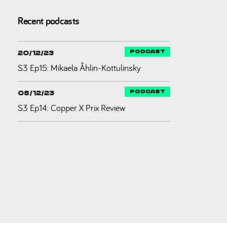
Recent podcasts
20/12/23
S3 Ep15: Mikaela Åhlin-Kottulinsky
08/12/23
S3 Ep14: Copper X Prix Review