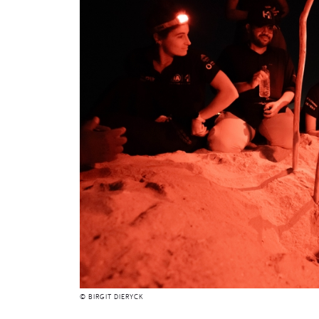
© BIRGIT DIERYCK