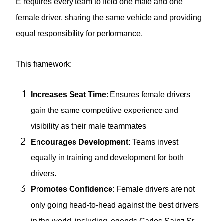
E requires every team to field one male and one
female driver, sharing the same vehicle and providing
equal responsibility for performance.
This framework:
Increases Seat Time
: Ensures female drivers
gain the same competitive experience and
visibility as their male teammates.
Encourages Development
: Teams invest
equally in training and development for both
drivers.
Promotes Confidence
: Female drivers are not
only going head-to-head against the best drivers
in the world, including legends Carlos Sainz Sr,