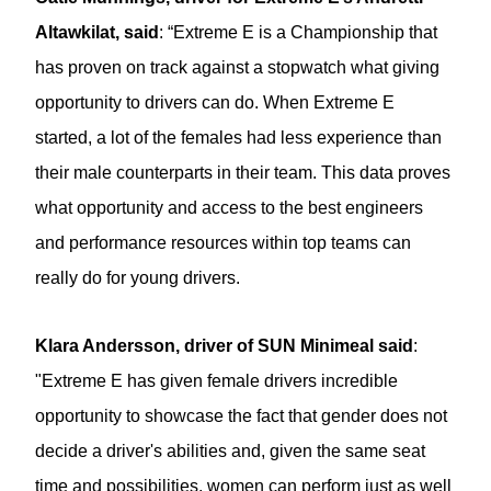
Altawkilat, said
: “Extreme E is a Championship that
has proven on track against a stopwatch what giving
opportunity to drivers can do. When Extreme E
started, a lot of the females had less experience than
their male counterparts in their team. This data proves
what opportunity and access to the best engineers
and performance resources within top teams can
really do for young drivers.
Klara Andersson, driver of SUN Minimeal said
:
"Extreme E has given female drivers incredible
opportunity to showcase the fact that gender does not
decide a driver's abilities and, given the same seat
time and possibilities, women can perform just as well