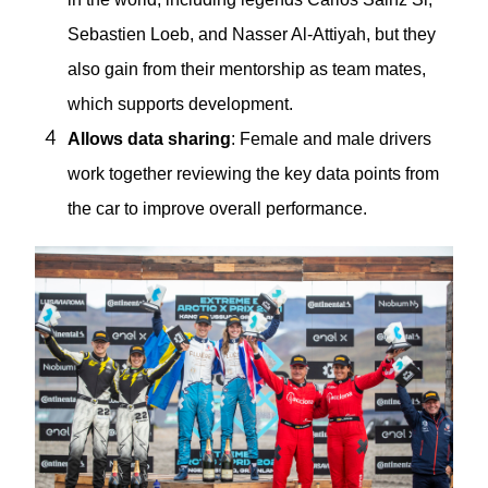
Sebastien Loeb, and Nasser Al-Attiyah, but they
also gain from their mentorship as team mates,
which supports development.
Allows data sharing
: Female and male drivers
work together reviewing the key data points from
the car to improve overall performance.