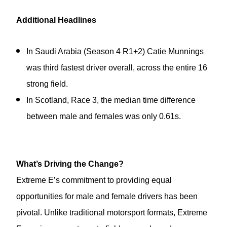
Additional Headlines
In Saudi Arabia (Season 4 R1+2) Catie Munnings
was third fastest driver overall, across the entire 16
strong field.
In Scotland, Race 3, the median time difference
between male and females was only 0.61s.
What’s Driving the Change?
Extreme E’s commitment to providing equal
opportunities for male and female drivers has been
pivotal. Unlike traditional motorsport formats, Extreme