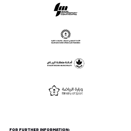
For further information: