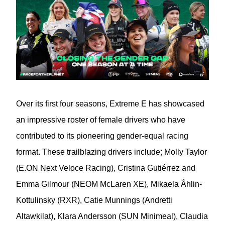
Over its first four seasons, Extreme E has showcased
an impressive roster of female drivers who have
contributed to its pioneering gender-equal racing
format. These trailblazing drivers include; Molly Taylor
(E.ON Next Veloce Racing), Cristina Gutiérrez and
Emma Gilmour (NEOM McLaren XE), Mikaela Åhlin-
Kottulinsky (RXR), Catie Munnings (Andretti
Altawkilat), Klara Andersson (SUN Minimeal), Claudia