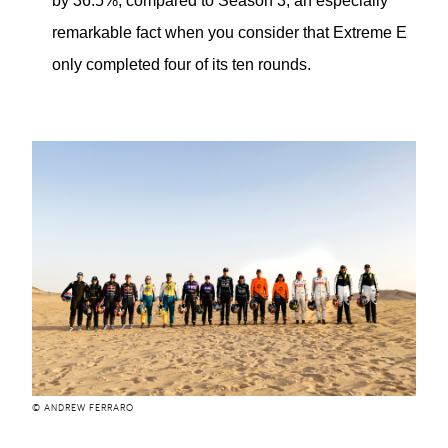
by 36.5%, compared to Season 3, an especially
remarkable fact when you consider that Extreme E
only completed four of its ten rounds.
© ANDREW FERRARO