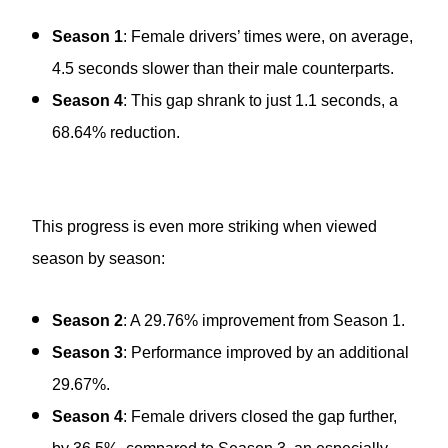
Season 1
: Female drivers’ times were, on average,
4.5 seconds slower than their male counterparts.
Season 4
: This gap shrank to just 1.1 seconds, a
68.64% reduction.
This progress is even more striking when viewed
season by season:
Season 2
: A 29.76% improvement from Season 1.
Season 3
: Performance improved by an additional
29.67%.
Season 4
: Female drivers closed the gap further,