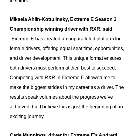
to shine.”
Mikaela Ahlin-Kottulinsky, Extreme E Season 3
Championship winning driver with RXR, said
:
"Extreme E has created an unparalleled platform for
female drivers, offering equal seat time, opportunities,
and driver development. This unique format ensures
both drivers must perform at their best to succeed.
Competing with RXR in Extreme E allowed me to
make the biggest strides in my career as a driver. The
results speak volumes about the progress we’ve
achieved, but I believe this is just the beginning of an
exciting journey."
Catie Munnings, driver for Extreme E’s Andretti