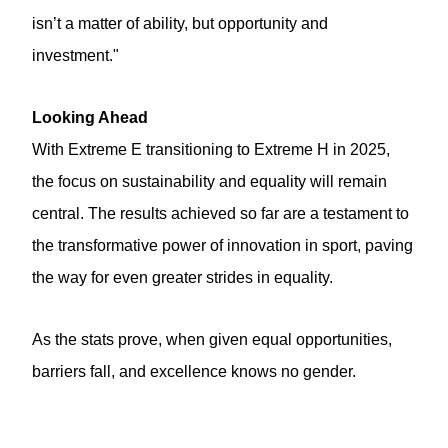
isn’t a matter of ability, but opportunity and
investment."
Looking Ahead
With Extreme E transitioning to Extreme H in 2025,
the focus on sustainability and equality will remain
central. The results achieved so far are a testament to
the transformative power of innovation in sport, paving
the way for even greater strides in equality.
As the stats prove, when given equal opportunities,
barriers fall, and excellence knows no gender.