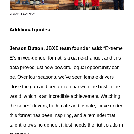
© SAM BLOXHAM
Additional quotes:
Jenson Button, JBXE team founder said:
“Extreme
E’s mixed-gender format is a game-changer, and this
data proves just how powerful equal opportunity can
be. Over four seasons, we’ve seen female drivers
close the gap and perform on par with the best in the
world, which is an incredible achievement. Watching
the series' drivers, both male and female, thrive under
this format has been inspiring, and a reminder that
talent knows no gender, it just needs the right platform