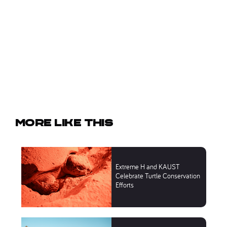
More like this
Extreme H and KAUST
Celebrate Turtle Conservation
Efforts