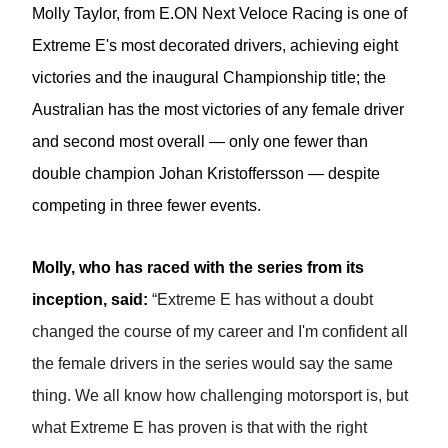
Molly Taylor,
from E.ON Next Veloce Racing
is one of
Extreme E's most decorated drivers, achieving eight
victories and the inaugural Championship title; the
Australian has the most victories of any female driver
and second most overall — only one fewer than
double champion Johan Kristoffersson — despite
competing in three fewer events.
Molly,
who has raced with the series from its
inception, said:
“Extreme E has without a doubt
changed the course of my career and I'm confident all
the female drivers in the series would say the same
thing. We all know how challenging motorsport is, but
what Extreme E has proven is that with the right