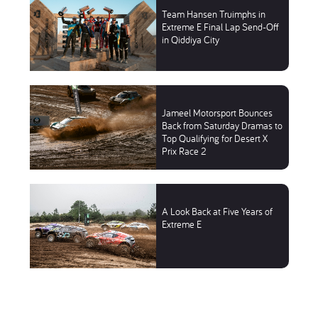
Team Hansen Truimphs in
Extreme E Final Lap Send-Off
in Qiddiya City
Jameel Motorsport Bounces
Back from Saturday Dramas to
Top Qualifying for Desert X
Prix Race 2
A Look Back at Five Years of
Extreme E