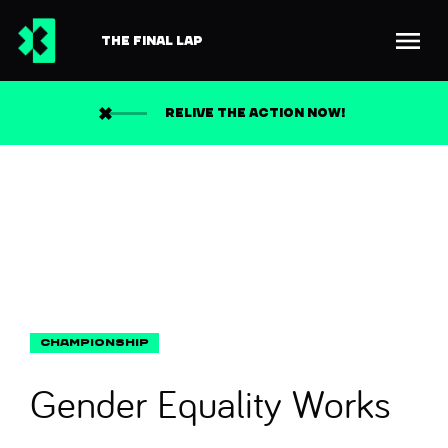
THE FINAL LAP
Back to news
Search
RELIVE THE ACTION NOW!
Gender Equality Works