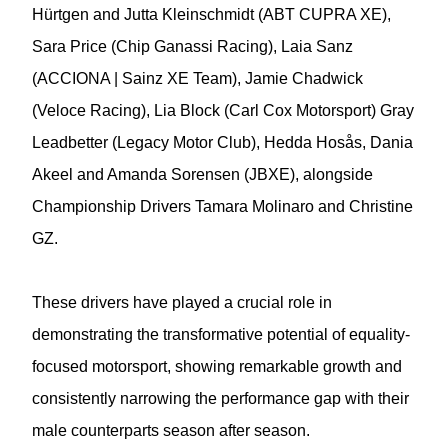
Hürtgen and Jutta Kleinschmidt (ABT CUPRA XE),
Sara Price (Chip Ganassi Racing), Laia Sanz
(ACCIONA | Sainz XE Team), Jamie Chadwick
(Veloce Racing), Lia Block (Carl Cox Motorsport) Gray
Leadbetter (Legacy Motor Club), Hedda Hosås, Dania
Akeel and Amanda Sorensen (JBXE), alongside
Championship Drivers Tamara Molinaro and Christine
GZ.
These drivers have played a crucial role in
demonstrating the transformative potential of equality-
focused motorsport, showing remarkable growth and
consistently narrowing the performance gap with their
male counterparts season after season.