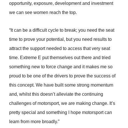
opportunity, exposure, development and investment
we can see women reach the top.
“It can be a difficult cycle to break; you need the seat
time to prove your potential, but you need results to
attract the support needed to access that very seat
time. Extreme E put themselves out there and tried
something new to force change and it makes me so
proud to be one of the drivers to prove the success of
this concept. We have built some strong momentum
and, whilst this doesn’t alleviate the continuing
challenges of motorsport, we are making change. It’s
pretty special and something I hope motorsport can
learn from more broadly.”