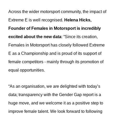
Across the wider motorsport community, the impact of
Extreme E is well recognised.
Helena Hicks,
Founder of Females in Motorsport
is incredibly
excited about the new data
: “Since its creation,
Females in Motorsport has closely followed Extreme
E as a Championship and is proud of its support of
female competitors - mainly through its promotion of
equal opportunities.
“As an organisation, we are delighted with today’s
data; transparency with the Gender Gap report is a
huge move, and we welcome it as a positive step to
improve female talent. We look forward to following