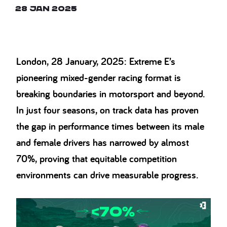
28 Jan 2025
London, 28 January, 2025: Extreme E’s
pioneering mixed-gender racing format is
breaking boundaries in motorsport and beyond.
In just four seasons, on track data has proven
the gap in performance times between its male
and female drivers has narrowed by almost
70%, proving that equitable competition
environments can drive measurable progress.