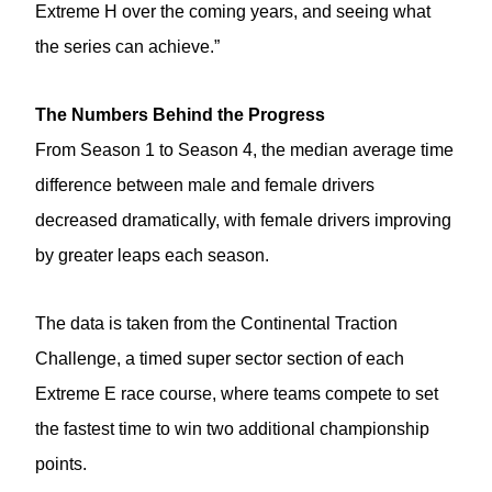
Extreme H over the coming years, and seeing what
the series can achieve.”
The Numbers Behind the Progress
From Season 1 to Season 4, the median average time
difference between male and female drivers
decreased dramatically, with female drivers improving
by greater leaps each season.
The data is taken from the Continental Traction
Challenge, a timed super sector section of each
Extreme E race course, where teams compete to set
the fastest time to win two additional championship
points.