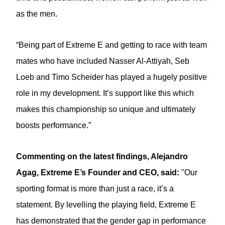
as the men.
“Being part of Extreme E and getting to race with team
mates who have included Nasser Al-Attiyah, Seb
Loeb and Timo Scheider has played a hugely positive
role in my development. It’s support like this which
makes this championship so unique and ultimately
boosts performance.”
Commenting on the latest findings, Alejandro
Agag, Extreme E’s Founder and CEO, said:
"Our
sporting format is more than just a race, it’s a
statement. By levelling the playing field, Extreme E
has demonstrated that the gender gap in performance