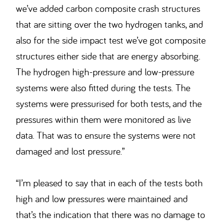
we’ve added carbon composite crash structures
that are sitting over the two hydrogen tanks, and
also for the side impact test we’ve got composite
structures either side that are energy absorbing.
The hydrogen high-pressure and low-pressure
systems were also fitted during the tests. The
systems were pressurised for both tests, and the
pressures within them were monitored as live
data. That was to ensure the systems were not
damaged and lost pressure.”
“I’m pleased to say that in each of the tests both
high and low pressures were maintained and
that’s the indication that there was no damage to