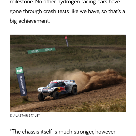
milestone. No other hydrogen racing cars have
gone through crash tests like we have, so that’s a
big achievement.
© ALASTAIR STALEY
“The chassis itself is much stronger, however