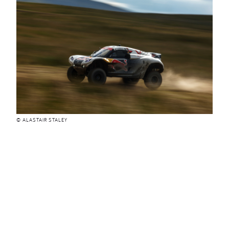
© ALASTAIR STALEY