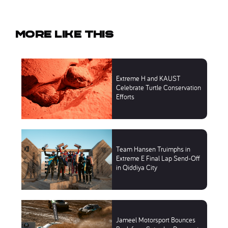
More like this
Extreme H and KAUST
Celebrate Turtle Conservation
Efforts
Team Hansen Truimphs in
Extreme E Final Lap Send-Off
in Qiddiya City
Jameel Motorsport Bounces