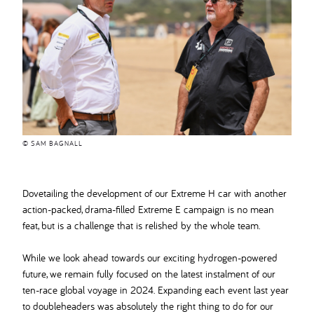
© SAM BAGNALL
Dovetailing the development of our Extreme H car with another
action-packed, drama-filled Extreme E campaign is no mean
feat, but is a challenge that is relished by the whole team.
While we look ahead towards our exciting hydrogen-powered
future, we remain fully focused on the latest instalment of our
ten-race global voyage in 2024. Expanding each event last year
to doubleheaders was absolutely the right thing to do for our