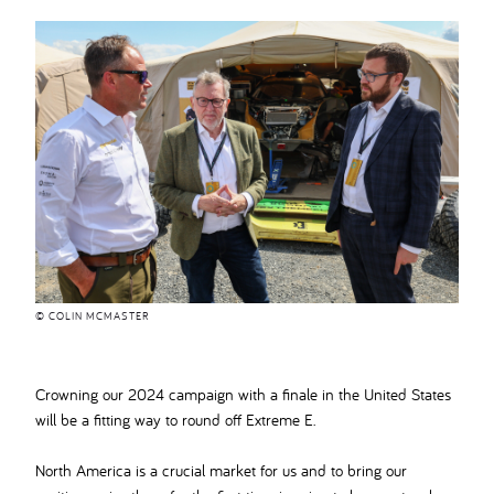
© COLIN MCMASTER
Crowning our 2024 campaign with a finale in the United States
will be a fitting way to round off Extreme E.
North America is a crucial market for us and to bring our