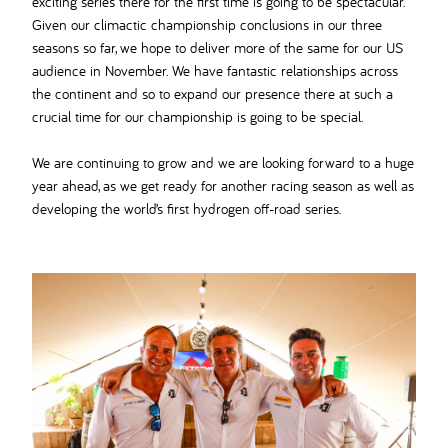
exciting series there for the first time is going to be spectacular.
Given our climactic championship conclusions in our three
seasons so far, we hope to deliver more of the same for our US
audience in November. We have fantastic relationships across
the continent and so to expand our presence there at such a
crucial time for our championship is going to be special.
We are continuing to grow and we are looking forward to a huge
year ahead, as we get ready for another racing season as well as
developing the world’s first hydrogen off-road series.