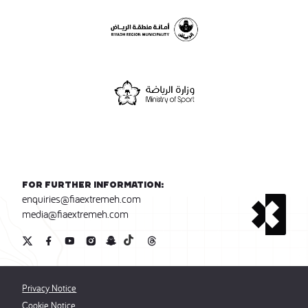
For further information:
enquiries@fiaextremeh.com
media@fiaextremeh.com
Privacy Notice
Cookie Notice