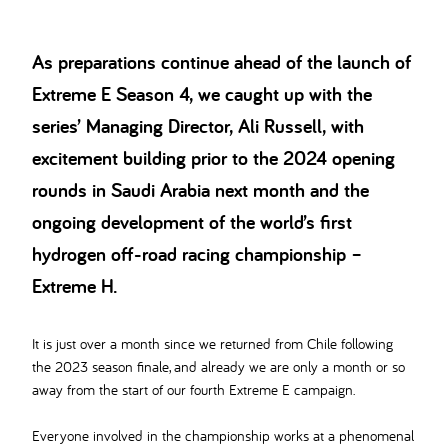
As preparations continue ahead of the launch of
Extreme E Season 4, we caught up with the
series’ Managing Director, Ali Russell, with
excitement building prior to the 2024 opening
rounds in Saudi Arabia next month and the
ongoing development of the world’s first
hydrogen off-road racing championship –
Extreme H.
It is just over a month since we returned from Chile following
the 2023 season finale, and already we are only a month or so
away from the start of our fourth Extreme E campaign.
Everyone involved in the championship works at a phenomenal