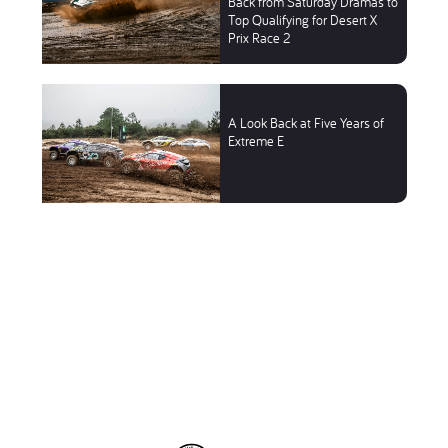
Back from Saturday Dramas to
Top Qualifying for Desert X
Prix Race 2
A Look Back at Five Years of
Extreme E