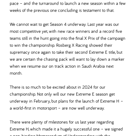
pace – and the turnaround to launch a new season within a few
weeks of the previous one concluding is testament to that.
We cannot wait to get Season 4 underway. Last year was our
most competitive yet, with new race winners and a record five
teams still in the hunt going into the final X Prix of the campaign
to win the championship. Rosberg X Racing showed their
supremacy once again to take their second Extreme E title, but
we are certain the chasing pack will want to lay down a marker
when we resume our on track action in Saudi Arabia next
month.
There is so much to be excited about in 2024 for our
championship. Not only will our new Extreme E season get
underway in February, but plans for the launch of Extreme H –
a world-first in motorsport – are now well underway.
There were plenty of milestones for us last year regarding
Extreme H, which made it a hugely successful one – we signed
a non-binding Memorandum of Understanding with the