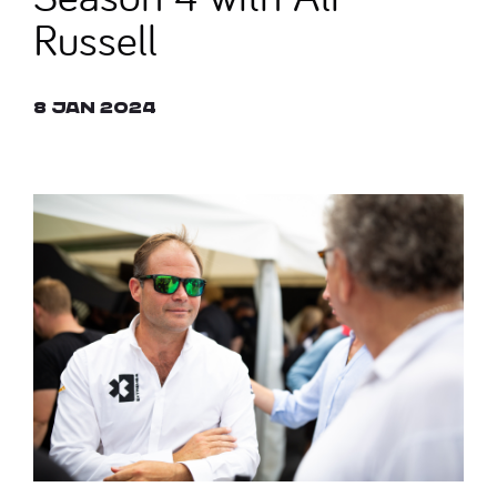
Russell
8 Jan 2024