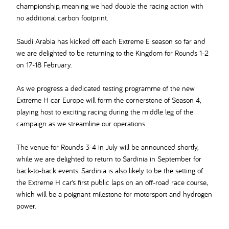
championship, meaning we had double the racing action with
no additional carbon footprint.
Saudi Arabia has kicked off each Extreme E season so far and
we are delighted to be returning to the Kingdom for Rounds 1-2
on 17-18 February.
As we progress a dedicated testing programme of the new
Extreme H car Europe will form the cornerstone of Season 4,
playing host to exciting racing during the middle leg of the
campaign as we streamline our operations.
The venue for Rounds 3-4 in July will be announced shortly,
while we are delighted to return to Sardinia in September for
back-to-back events. Sardinia is also likely to be the setting of
the Extreme H car’s first public laps on an off-road race course,
which will be a poignant milestone for motorsport and hydrogen
power.