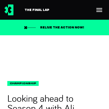
THE FINAL LAP
Back to news
Search
RELIVE THE ACTION NOW!
Looking ahead to
Season 4 with Ali