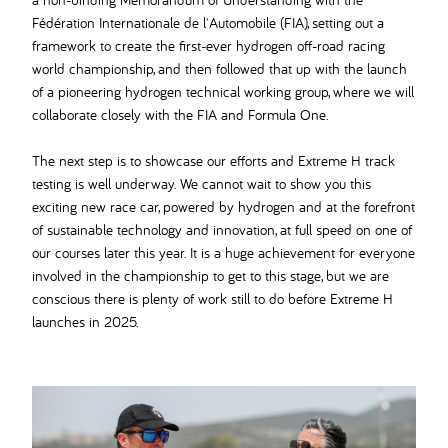
Fédération Internationale de l'Automobile (FIA), setting out a
framework to create the first-ever hydrogen off-road racing
world championship, and then followed that up with the launch
of a pioneering hydrogen technical working group, where we will
collaborate closely with the FIA and Formula One.
The next step is to showcase our efforts and Extreme H track
testing is well underway. We cannot wait to show you this
exciting new race car, powered by hydrogen and at the forefront
of sustainable technology and innovation, at full speed on one of
our courses later this year. It is a huge achievement for everyone
involved in the championship to get to this stage, but we are
conscious there is plenty of work still to do before Extreme H
launches in 2025.