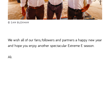
© SAM BLOXHAM
We wish all of our fans, followers and partners a happy new year
and hope you enjoy another spectacular Extreme E season.
Ali.