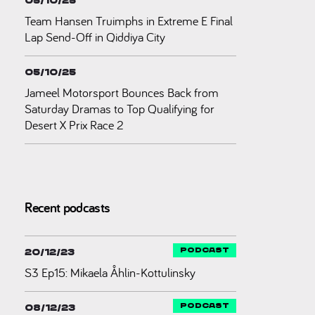
05/10/25
Team Hansen Truimphs in Extreme E Final
Lap Send-Off in Qiddiya City
05/10/25
Jameel Motorsport Bounces Back from
Saturday Dramas to Top Qualifying for
Desert X Prix Race 2
Recent podcasts
20/12/23
S3 Ep15: Mikaela Åhlin-Kottulinsky
08/12/23