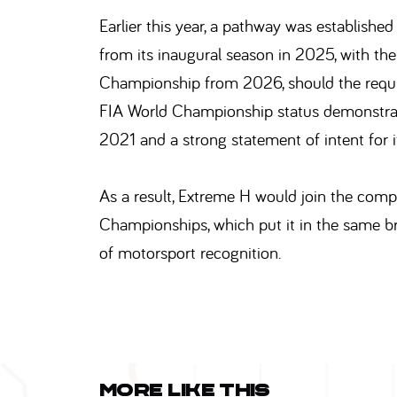
Earlier this year, a pathway was establis
from its inaugural season in 2025, with the
Championship from 2026, should the requis
FIA World Championship status demonstrates
2021 and a strong statement of intent for 
As a result, Extreme H would join the compa
Championships, which put it in the same b
of motorsport recognition.
More like this