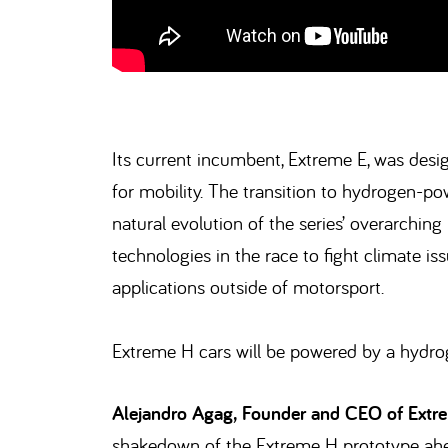
Its current incumbent, Extreme E, was desi
for mobility. The transition to hydrogen-po
natural evolution of the series’ overarching
technologies in the race to fight climate i
applications outside of motorsport.
Extreme H cars will be powered by a hydrog
Alejandro Agag, Founder and CEO of Extre
shakedown of the Extreme H prototype ahea