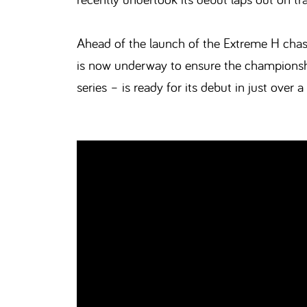
Ahead of the launch of the Extreme H chass
is now underway to ensure the championshi
series – is ready for its debut in just over a 