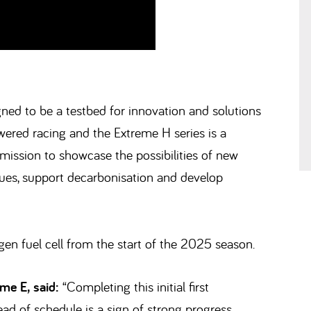
gned to be a testbed for innovation and solutions
wered racing and the Extreme H series is a
 mission to showcase the possibilities of new
ssues, support decarbonisation and develop
en fuel cell from the start of the 2025 season.
me E, said:
“Completing this initial first
d of schedule is a sign of strong progress