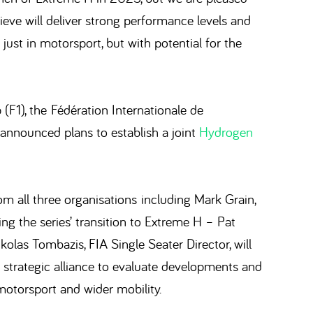
ieve will deliver strong performance levels and
just in motorsport, but with potential for the
1), the Fédération Internationale de
announced plans to establish a joint
Hydrogen
m all three organisations including Mark Grain,
ng the series’ transition to Extreme H – Pat
kolas Tombazis, FIA Single Seater Director, will
 a strategic alliance to evaluate developments and
motorsport and wider mobility.