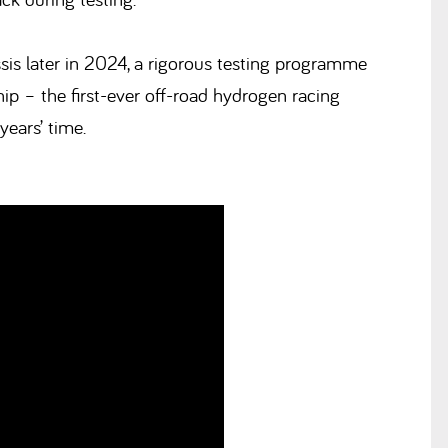
is later in 2024, a rigorous testing programme
p – the first-ever off-road hydrogen racing
years’ time.