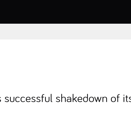
successful shakedown of its 