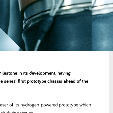
ilestone in its development, having
 series’ first prototype chassis ahead of the
 teaser of its hydrogen-powered prototype which
ck during testing.