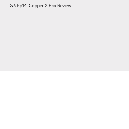
S3 Ep14: Copper X Prix Review