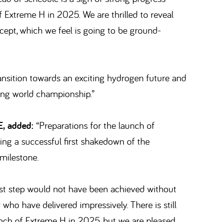
 Extreme H in 2025. We are thrilled to reveal
cept, which we feel is going to be ground-
ransition towards an exciting hydrogen future and
cing world championship.”
E, added:
“Preparations for the launch of
ng a successful first shakedown of the
 milestone.
first step would not have been achieved without
ho have delivered impressively. There is still
unch of Extreme H in 2025, but we are pleased