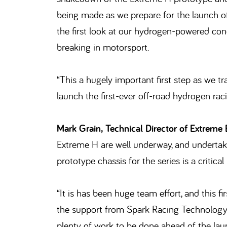
being made as we prepare for the launch of
the first look at our hydrogen-powered con
breaking in motorsport.
“This a hugely important first step as we t
launch the first-ever off-road hydrogen ra
Mark Grain, Technical Director of Extreme 
Extreme H are well underway, and undertaki
prototype chassis for the series is a critical
“It is has been huge team effort, and this 
the support from Spark Racing Technology w
plenty of work to be done ahead of the la