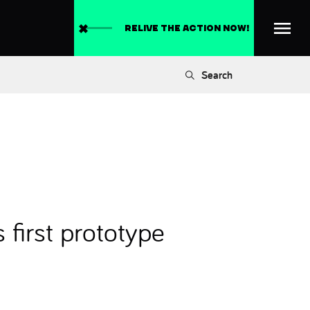
RELIVE THE ACTION NOW!
Search
first prototype