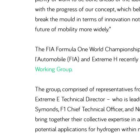
with the progress of our concept, which bel
break the mould in terms of innovation not 
future of mobility more widely.”
The FIA Formula One World Championship (F
l'Automobile (FIA) and Extreme H recently 
Working Group
.
The group, comprised of representatives fro
Extreme E Technical Director – who is leadi
Symonds, F1 Chief Technical Officer, and Ni
bring together their collective expertise in
potential applications for hydrogen within 