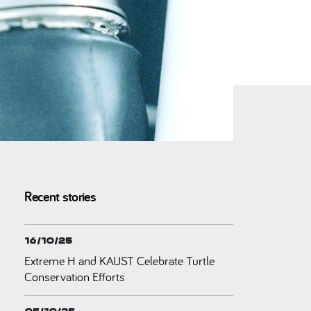
Recent stories
16/10/25
Extreme H and KAUST Celebrate Turtle
Conservation Efforts