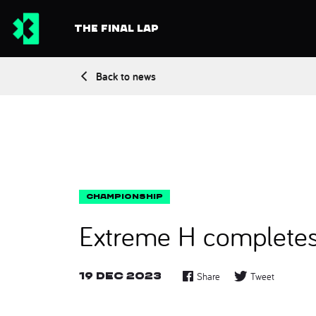
THE FINAL LAP
Back to news
Extreme H completes 
19 Dec 2023