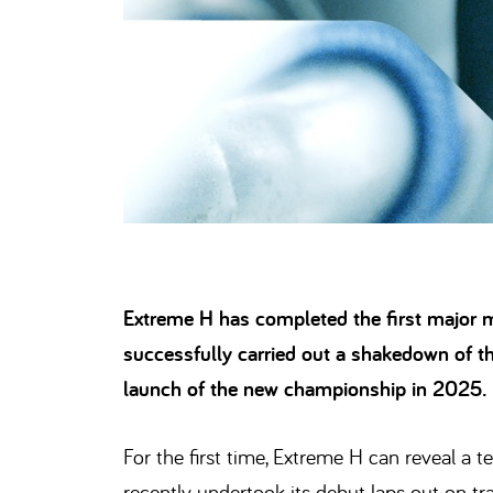
Extreme H has completed the first major m
successfully carried out a shakedown of the
launch of the new championship in 2025.
For the first time, Extreme H can reveal a
recently undertook its debut laps out on tra