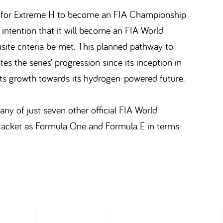
hed for Extreme H to become an FIA Championship
 intention that it will become an FIA World
ite criteria be met. This planned pathway to
 the series’ progression since its inception in
its growth towards its hydrogen-powered future.
ny of just seven other official FIA World
racket as Formula One and Formula E in terms